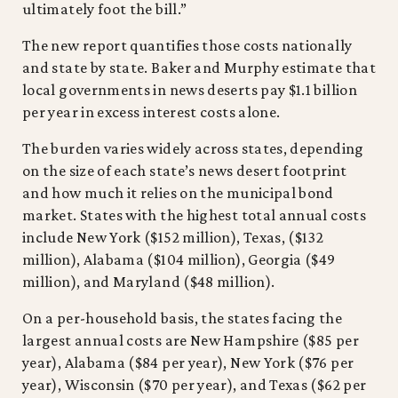
ultimately foot the bill.”
The new report quantifies those costs nationally
and state by state. Baker and Murphy estimate that
local governments in news deserts pay $1.1 billion
per year in excess interest costs alone.
The burden varies widely across states, depending
on the size of each state’s news desert footprint
and how much it relies on the municipal bond
market. States with the highest total annual costs
include New York ($152 million), Texas, ($132
million), Alabama ($104 million), Georgia ($49
million), and Maryland ($48 million).
On a per-household basis, the states facing the
largest annual costs are New Hampshire ($85 per
year), Alabama ($84 per year), New York ($76 per
year), Wisconsin ($70 per year), and Texas ($62 per