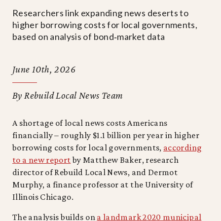
Researchers link expanding news deserts to
higher borrowing costs for local governments,
based on analysis of bond‑market data
June 10th, 2026
By Rebuild Local News Team
A shortage of local news costs Americans
financially – roughly $1.1 billion per year in higher
borrowing costs for local governments,
according
to a new report
by Matthew Baker, research
director of Rebuild Local News, and Dermot
Murphy, a finance professor at the University of
Illinois Chicago.
The analysis builds on
a landmark 2020 municipal