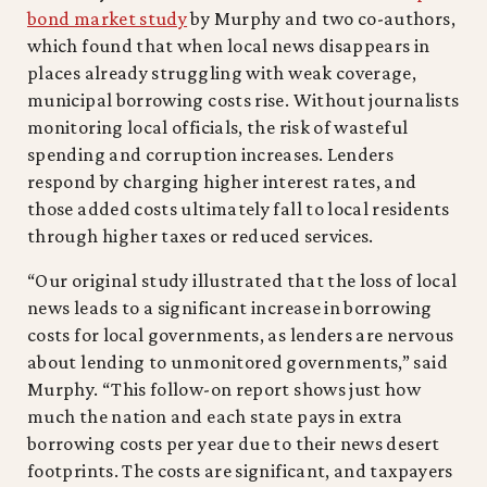
bond market study
by Murphy and two co-authors,
which found that when local news disappears in
places already struggling with weak coverage,
municipal borrowing costs rise. Without journalists
monitoring local officials, the risk of wasteful
spending and corruption increases. Lenders
respond by charging higher interest rates, and
those added costs ultimately fall to local residents
through higher taxes or reduced services.
“Our original study illustrated that the loss of local
news leads to a significant increase in borrowing
costs for local governments, as lenders are nervous
about lending to unmonitored governments,” said
Murphy. “This follow-on report shows just how
much the nation and each state pays in extra
borrowing costs per year due to their news desert
footprints. The costs are significant, and taxpayers