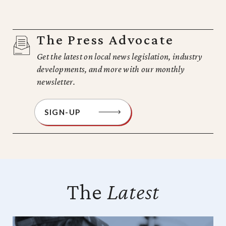
The Press Advocate
Get the latest on local news legislation, industry
developments, and more with our monthly
newsletter.
SIGN-UP
The
Latest