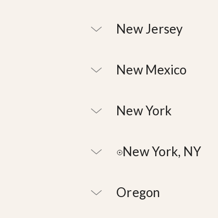
New Jersey
New Mexico
New York
New York, NY
Oregon