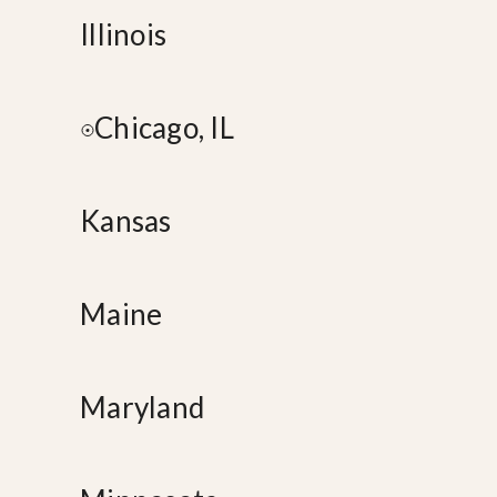
Illinois
Chicago, IL
Kansas
Maine
Maryland