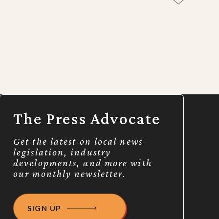
The Press Advocate
Get the latest on local news
legislation, industry
developments, and more with
our monthly newsletter.
SIGN UP