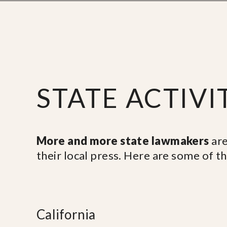
STATE ACTIVI
More and more state lawmakers
are
their local press. Here are some of t
California