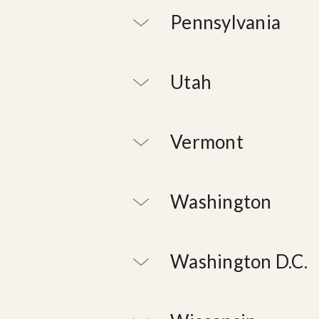
Pennsylvania
Utah
Vermont
Washington
Washington D.C.