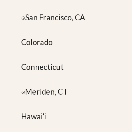
San Francisco, CA
Colorado
Connecticut
Meriden, CT
Hawai’i