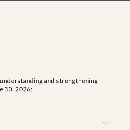
, understanding and strengthening
ne 30, 2026: