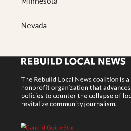
Minnesota
Nevada
The Rebuild Local News coalition is a
nonprofit organization that advances
policies to counter the collapse of lo
revitalize community journalism.