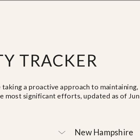
TY TRACKER
 taking a proactive approach to maintaining
he most significant efforts, updated as of Ju
New Hampshire