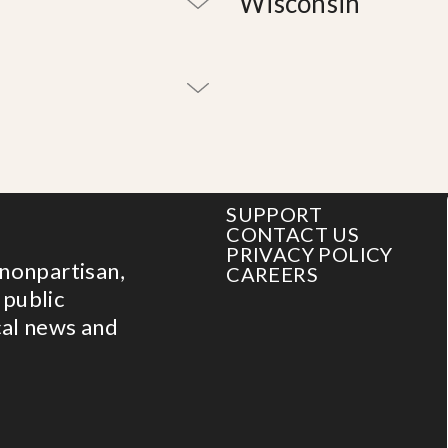
Wisconsin
SUPPORT
CONTACT US
PRIVACY POLICY
 nonpartisan,
CAREERS
 public
cal news and