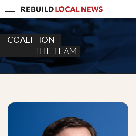
COALITION:
THE TEAM