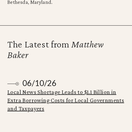
Bethesda, Maryland.
The Latest from
Matthew
Baker
06/10/26
Local News Shortage Leads to $1.1 Billion in
Extra Borrowing Costs for Local Governments
and Taxpayers