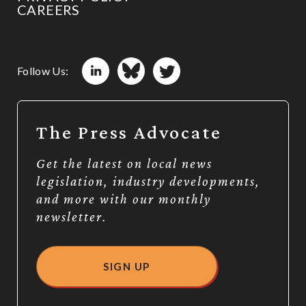
CAREERS
Follow Us:
The Press Advocate
Get the latest on local news
legislation, industry developments,
and more with our monthly
newsletter.
SIGN UP