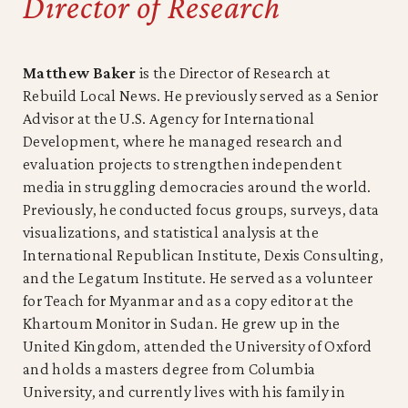
Director of Research
Matthew Baker
is the Director of Research at
Rebuild Local News. He previously served as a Senior
Advisor at the U.S. Agency for International
Development, where he managed research and
evaluation projects to strengthen independent
media in struggling democracies around the world.
Previously, he conducted focus groups, surveys, data
visualizations, and statistical analysis at the
International Republican Institute, Dexis Consulting,
and the Legatum Institute. He served as a volunteer
for Teach for Myanmar and as a copy editor at the
Khartoum Monitor in Sudan. He grew up in the
United Kingdom, attended the University of Oxford
and holds a masters degree from Columbia
University, and currently lives with his family in