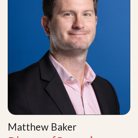
Matthew Baker