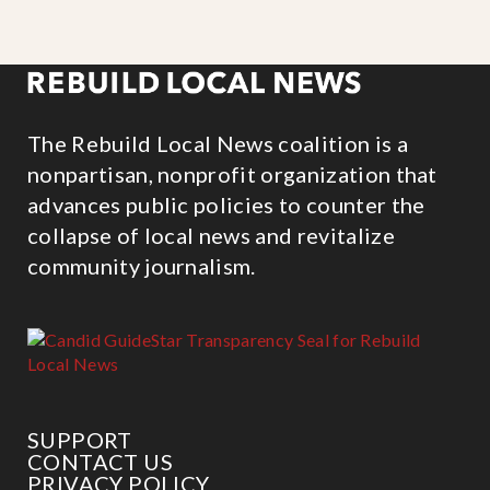
The Rebuild Local News coalition is a
nonpartisan, nonprofit organization that
advances public policies to counter the
collapse of local news and revitalize
community journalism.
SUPPORT
CONTACT US
PRIVACY POLICY