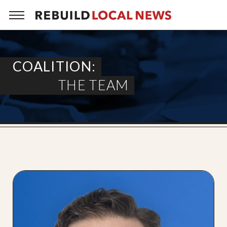
COALITION:
THE TEAM