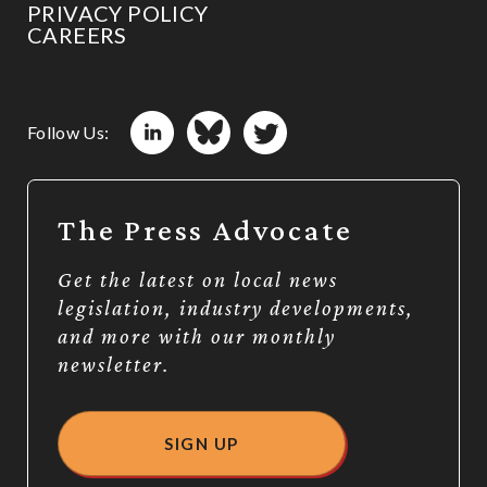
PRIVACY POLICY
CAREERS
Follow Us:
The Press Advocate
Get the latest on local news
legislation, industry developments,
and more with our monthly
newsletter.
SIGN UP