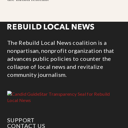
The Rebuild Local News coalition is a
nonpartisan, nonprofit organization that
advances public policies to counter the
collapse of local news and revitalize
community journalism.
SUPPORT
CONTACT US