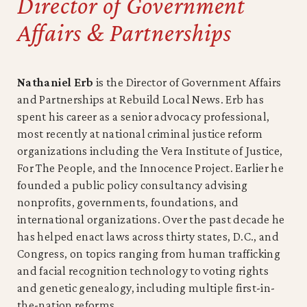
Director of Government
Affairs & Partnerships
Nathaniel Erb
is the Director of Government Affairs
and Partnerships at Rebuild Local News. Erb has
spent his career as a senior advocacy professional,
most recently at national criminal justice reform
organizations including the Vera Institute of Justice,
For The People, and the Innocence Project. Earlier he
founded a public policy consultancy advising
nonprofits, governments, foundations, and
international organizations. Over the past decade he
has helped enact laws across thirty states, D.C., and
Congress, on topics ranging from human trafficking
and facial recognition technology to voting rights
and genetic genealogy, including multiple first-in-
the-nation reforms.