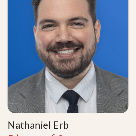
Nathaniel Erb