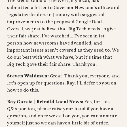
The Media Guild of the West, my local, has
submitted a letter to Governor Newsom’s office and
legislative leaders in January with suggested
improvements to the proposed Google Deal.
Overall, we just believe that Big Tech needs to give
their fair share. I’ve watched… I’ve seen in 1st
person how newsrooms have dwindled, and
important issues aren’t covered as they used to. We
do our best with what we have, but it’s time that
Big Tech gave their fair share. Thank you.
Steven Waldman:
Great. Thank you, everyone, and
let’s open up for questions. Ray, I’ll defer to you on
how to do this.
Ray Garcia | Rebuild Local News:
Yes, for this
Q&A portion, please raise your hand if you have a
question, and once we call on you, you can unmute
yourself just so we can have a little bit of order.