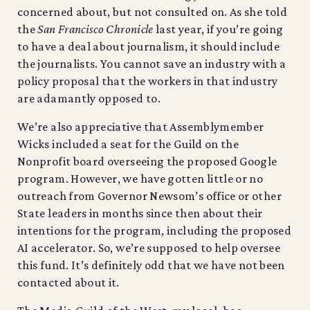
concerned about, but not consulted on. As she told
the
San Francisco Chronicle
last year, if you’re going
to have a deal about journalism, it should include
the journalists. You cannot save an industry with a
policy proposal that the workers in that industry
are adamantly opposed to.
We’re also appreciative that Assemblymember
Wicks included a seat for the Guild on the
Nonprofit board overseeing the proposed Google
program. However, we have gotten little or no
outreach from Governor Newsom’s office or other
State leaders in months since then about their
intentions for the program, including the proposed
AI accelerator. So, we’re supposed to help oversee
this fund. It’s definitely odd that we have not been
contacted about it.