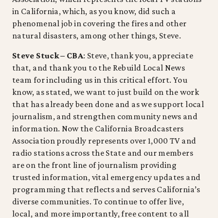
in California, which, as you know, did such a
phenomenal job in covering the fires and other
natural disasters, among other things, Steve.
Steve Stuck – CBA
: Steve, thank you, appreciate
that, and thank you to the Rebuild Local News
team for including us in this critical effort. You
know, as stated, we want to just build on the work
that has already been done and as we support local
journalism, and strengthen community news and
information. Now the California Broadcasters
Association proudly represents over 1,000 TV and
radio stations across the State and our members
are on the front line of journalism providing
trusted information, vital emergency updates and
programming that reflects and serves California’s
diverse communities. To continue to offer live,
local, and more importantly, free content to all