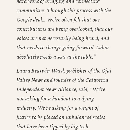
hard work of bridging and connecting
communities. Through this process with the
Google deal… We’ve often felt that our
contributions are being overlooked, that our
voices are not necessarily being heard, and
that needs to change going forward. Labor
absolutely needs a seat at the table.”
Laura Rearwin Ward, publisher of the Ojai
Valley News and founder of the California
Independent News Alliance, said, “We’re
not asking for a handout to a dying
industry. We’re asking for a weight of
justice to be placed on unbalanced scales
that have been tipped by big tech