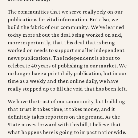
The communities that we serve really rely on our
publications for vital information. But also, we
build the fabric of our community. We’ve learned
today more about the deal being worked on and,
more importantly, that this deal that is being
worked on needs to support smaller independent
news publications. The Independent is about to
celebrate 40 years of publishing in our market. We
no longer have a print daily publication, but in our
time as a weekly and then online daily, we have
really stepped up to fill the void that has been left.
We have the trust of our community, but building
that trust it takes time, it takes money, and it
definitely takes reporters on the ground. As the
State moves forward with this bill, I believe that
what happens here is going to impact nationwide.