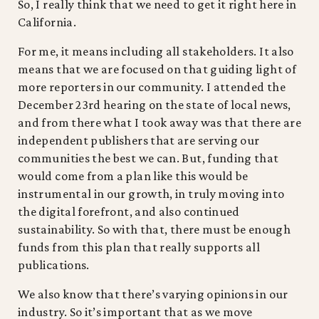
So, I really think that we need to get it right here in
California.
For me, it means including all stakeholders. It also
means that we are focused on that guiding light of
more reporters in our community. I attended the
December 23rd hearing on the state of local news,
and from there what I took away was that there are
independent publishers that are serving our
communities the best we can. But, funding that
would come from a plan like this would be
instrumental in our growth, in truly moving into
the digital forefront, and also continued
sustainability. So with that, there must be enough
funds from this plan that really supports all
publications.
We also know that there’s varying opinions in our
industry. So it’s important that as we move