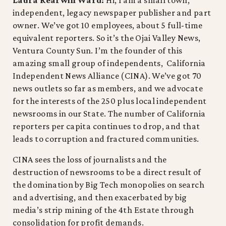
independent, legacy newspaper publisher and part
owner. We’ve got 10 employees, about 5 full-time
equivalent reporters. So it’s the Ojai Valley News,
Ventura County Sun. I’m the founder of this
amazing small group of independents, California
Independent News Alliance (CINA). We’ve got 70
news outlets so far as members, and we advocate
for the interests of the 250 plus local independent
newsrooms in our State. The number of California
reporters per capita continues to drop, and that
leads to corruption and fractured communities.
CINA sees the loss of journalists and the
destruction of newsrooms to be a direct result of
the domination by Big Tech monopolies on search
and advertising, and then exacerbated by big
media’s strip mining of the 4th Estate through
consolidation for profit demands.