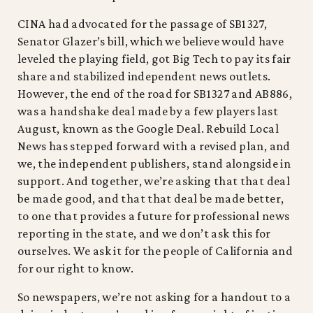
CINA had advocated for the passage of SB1327,
Senator Glazer’s bill, which we believe would have
leveled the playing field, got Big Tech to pay its fair
share and stabilized independent news outlets.
However, the end of the road for SB1327 and AB886,
was a handshake deal made by a few players last
August, known as the Google Deal. Rebuild Local
News has stepped forward with a revised plan, and
we, the independent publishers, stand alongside in
support. And together, we’re asking that that deal
be made good, and that that deal be made better,
to one that provides a future for professional news
reporting in the state, and we don’t ask this for
ourselves. We ask it for the people of California and
for our right to know.
So newspapers, we’re not asking for a handout to a