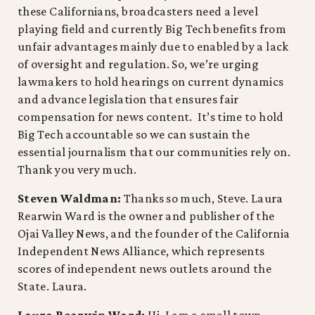
these Californians, broadcasters need a level
playing field and currently Big Tech benefits from
unfair advantages mainly due to enabled by a lack
of oversight and regulation. So, we’re urging
lawmakers to hold hearings on current dynamics
and advance legislation that ensures fair
compensation for news content. It’s time to hold
Big Tech accountable so we can sustain the
essential journalism that our communities rely on.
Thank you very much.
Steven Waldman:
Thanks so much, Steve. Laura
Rearwin Ward is the owner and publisher of the
Ojai Valley News, and the founder of the California
Independent News Alliance, which represents
scores of independent news outlets around the
State. Laura.
Laura Rearwin Ward:
Hi, I am a small town,