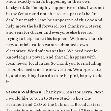
know exactly what’s happening in their own
backyard. So I’m highly supportive of this. I was not
in the Senate and not able to be a part of the first
deal, but maybe I can be supportive of this one and
help move the ball forward. So I thank you, Steven
and Senator Glazer and everyone else here for
trying to help make this happen. We know that the
new administration wants a dumbed down
electorate. We don’t want that. We need people.
Knowledge is power, and that all happens with
local news, local radio. So thank you for including
us public media in the new version. We appreciate
it, and anything I can do to be helpful, happy to do
it.
Steven Waldman:
Thank you, Senator Levya. Next,
I would like to turn to Steve Stuck, who’s the
President and CEO of the California Broadcasters
Association, which represents the local TV stations