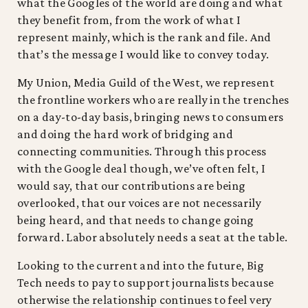
what the Googles of the world are doing and what
they benefit from, from the work of what I
represent mainly, which is the rank and file. And
that’s the message I would like to convey today.
My Union, Media Guild of the West, we represent
the frontline workers who are really in the trenches
on a day-to-day basis, bringing news to consumers
and doing the hard work of bridging and
connecting communities. Through this process
with the Google deal though, we’ve often felt, I
would say, that our contributions are being
overlooked, that our voices are not necessarily
being heard, and that needs to change going
forward. Labor absolutely needs a seat at the table.
Looking to the current and into the future, Big
Tech needs to pay to support journalists because
otherwise the relationship continues to feel very