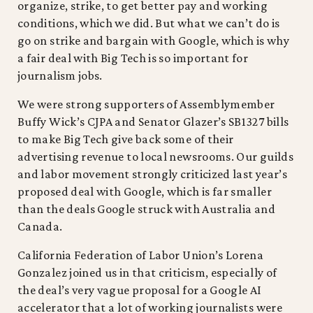
organize, strike, to get better pay and working
conditions, which we did. But what we can’t do is
go on strike and bargain with Google, which is why
a fair deal with Big Tech is so important for
journalism jobs.
We were strong supporters of Assemblymember
Buffy Wick’s CJPA and Senator Glazer’s SB1327 bills
to make Big Tech give back some of their
advertising revenue to local newsrooms. Our guilds
and labor movement strongly criticized last year’s
proposed deal with Google, which is far smaller
than the deals Google struck with Australia and
Canada.
California Federation of Labor Union’s Lorena
Gonzalez joined us in that criticism, especially of
the deal’s very vague proposal for a Google AI
accelerator that a lot of working journalists were