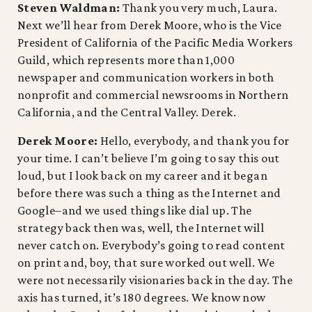
Steven Waldman:
Thank you very much, Laura.
Next we’ll hear from Derek Moore, who is the Vice
President of California of the Pacific Media Workers
Guild, which represents more than 1,000
newspaper and communication workers in both
nonprofit and commercial newsrooms in Northern
California, and the Central Valley. Derek.
Derek Moore:
Hello, everybody, and thank you for
your time. I can’t believe I’m going to say this out
loud, but I look back on my career and it began
before there was such a thing as the Internet and
Google–and we used things like dial up. The
strategy back then was, well, the Internet will
never catch on. Everybody’s going to read content
on print and, boy, that sure worked out well. We
were not necessarily visionaries back in the day. The
axis has turned, it’s 180 degrees. We know now