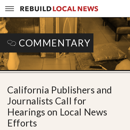
COMMENTARY
California Publishers and
Journalists Call for
Hearings on Local News
Efforts