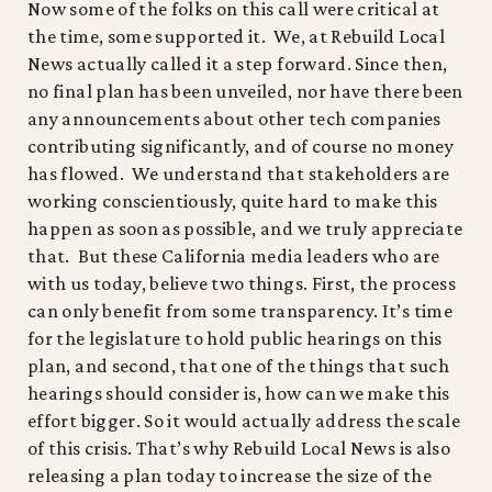
Now some of the folks on this call were critical at
the time, some supported it. We, at Rebuild Local
News actually called it a step forward. Since then,
no final plan has been unveiled, nor have there been
any announcements about other tech companies
contributing significantly, and of course no money
has flowed. We understand that stakeholders are
working conscientiously, quite hard to make this
happen as soon as possible, and we truly appreciate
that. But these California media leaders who are
with us today, believe two things. First, the process
can only benefit from some transparency. It’s time
for the legislature to hold public hearings on this
plan, and second, that one of the things that such
hearings should consider is, how can we make this
effort bigger. So it would actually address the scale
of this crisis. That’s why Rebuild Local News is also
releasing a plan today to increase the size of the