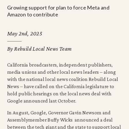
Growing support for plan to force Meta and
Amazon to contribute
May 2nd, 2025
By Rebuild Local News Team
California broadcasters, independent publishers,
media unions and other local news leaders – along
with the national local news coalition Rebuild Local
News – have called on the California legislature to
hold public hearings on the local news deal with
Google announced last October.
In August, Google, Governor Gavin Newsom and
Assemblymember Buffy Wicks announced a deal
between the tech giant and the state to support local