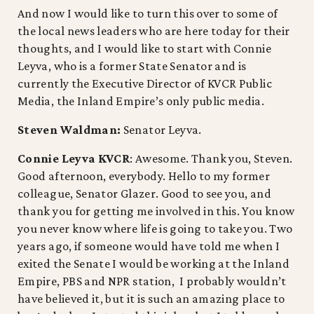
And now I would like to turn this over to some of
the local news leaders who are here today for their
thoughts, and I would like to start with Connie
Leyva, who is a former State Senator and is
currently the Executive Director of KVCR Public
Media, the Inland Empire’s only public media.
Steven Waldman:
Senator Leyva.
Connie Leyva KVCR
: Awesome. Thank you, Steven.
Good afternoon, everybody. Hello to my former
colleague, Senator Glazer. Good to see you, and
thank you for getting me involved in this. You know
you never know where life is going to take you. Two
years ago, if someone would have told me when I
exited the Senate I would be working at the Inland
Empire, PBS and NPR station, I probably wouldn’t
have believed it, but it is such an amazing place to