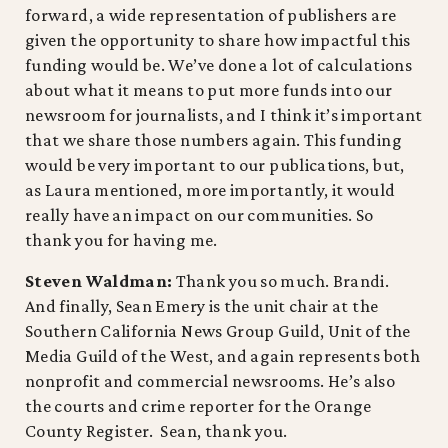
forward, a wide representation of publishers are
given the opportunity to share how impactful this
funding would be. We’ve done a lot of calculations
about what it means to put more funds into our
newsroom for journalists, and I think it’s important
that we share those numbers again. This funding
would be very important to our publications, but,
as Laura mentioned, more importantly, it would
really have an impact on our communities. So
thank you for having me.
Steven Waldman:
Thank you so much. Brandi.
And finally, Sean Emery is the unit chair at the
Southern California News Group Guild, Unit of the
Media Guild of the West, and again represents both
nonprofit and commercial newsrooms. He’s also
the courts and crime reporter for the Orange
County Register. Sean, thank you.