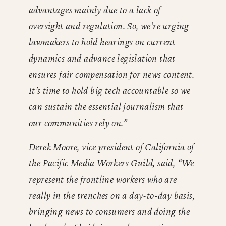
advantages mainly due to a lack of
oversight and regulation. So, we’re urging
lawmakers to hold hearings on current
dynamics and advance legislation that
ensures fair compensation for news content.
It’s time to hold big tech accountable so we
can sustain the essential journalism that
our communities rely on.”
Derek Moore, vice president of California of
the Pacific Media Workers Guild, said, “We
represent the frontline workers who are
really in the trenches on a day-to-day basis,
bringing news to consumers and doing the