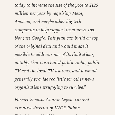
today to increase the size of the pool to $125
million per year by requiring Meta,
Amazon, and maybe other big tech
companies to help support local news, too.
Not just Google. This plan can build on top
of the original deal and would make it
possible to address some of its limitations,
notably that it excluded public radio, public
TV and the local TV stations, and it would
generally provide too little for other news
organizations struggling to survive.”
Former Senator Connie Leyva, current
executive director of KVCR Public