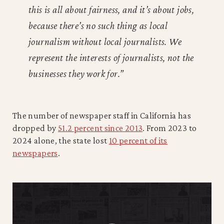
this is all about fairness, and it’s about jobs,
because there’s no such thing as local
journalism without local journalists. We
represent the interests of journalists, not the
businesses they work for.”
The number of newspaper staff in California has
dropped by
51.2 percent since 2013
. From 2023 to
2024 alone, the state lost
10 percent of its
newspapers
.