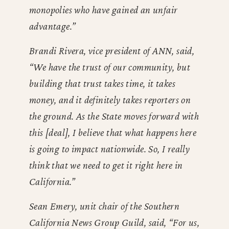
monopolies who have gained an unfair
advantage.”
Brandi Rivera, vice president of ANN, said,
“We have the trust of our community, but
building that trust takes time, it takes
money, and it definitely takes reporters on
the ground. As the State moves forward with
this [deal], I believe that what happens here
is going to impact nationwide. So, I really
think that we need to get it right here in
California.”
Sean Emery, unit chair of the Southern
California News Group Guild, said, “For us,