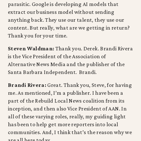
parasitic. Google is developing AI models that
extract our business model without sending
anything back. They use our talent, they use our
content. But really, what are we getting in return?
Thank you for your time.
Steven Waldman:
Thank you. Derek. Brandi Rivera
is the Vice President of the Association of
Alternative News Media and the publisher of the
Santa Barbara Independent. Brandi.
Brandi Rivera:
Great. Thank you, Steve, for having
me. As mentioned, I’m a publisher. I have been a
part of the Rebuild Local News coalition from its
inception, and then also Vice President of AAN. In
all of these varying roles, really, my guiding light
has been to help get more reporters into local
communities. And, I think that’s the reason why we
are all here today.