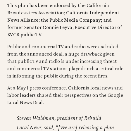
This plan has been endorsed by the California
Broadcasters Association; California Independent
News Alliance; the Public Media Company; and
former Senator Connie Leyva, Executive Director of
KVCR public TV.
Public and commercial TV and radio were excluded
from the announced deal, a huge drawback given
that public TV and radio is under increasing threat
and commercial TV stations played such a critical role
in informing the public during the recent fires.
At a May 1 press conference, California local news and
labor leaders shared their perspectives on the Google
Local News Deal:
Steven Waldman, president of Rebuild
Local News, said, “[We are] releasing a plan