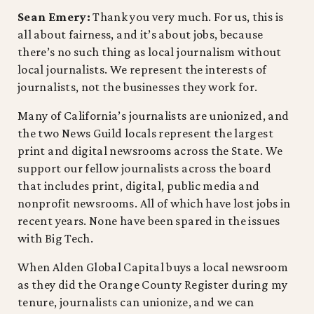
Sean Emery:
Thank you very much. For us, this is
all about fairness, and it’s about jobs, because
there’s no such thing as local journalism without
local journalists. We represent the interests of
journalists, not the businesses they work for.
Many of California’s journalists are unionized, and
the two News Guild locals represent the largest
print and digital newsrooms across the State. We
support our fellow journalists across the board
that includes print, digital, public media and
nonprofit newsrooms. All of which have lost jobs in
recent years. None have been spared in the issues
with Big Tech.
When Alden Global Capital buys a local newsroom
as they did the Orange County Register during my
tenure, journalists can unionize, and we can