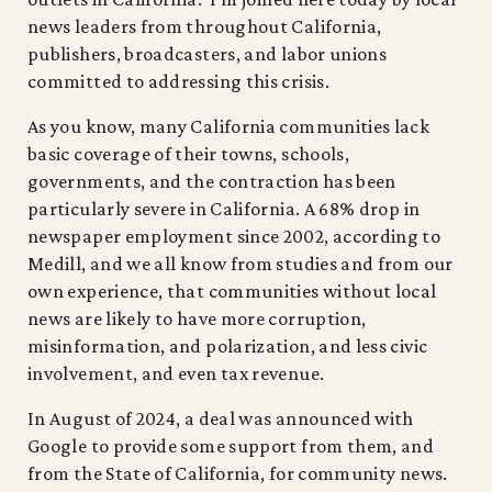
news leaders from throughout California,
publishers, broadcasters, and labor unions
committed to addressing this crisis.
As you know, many California communities lack
basic coverage of their towns, schools,
governments, and the contraction has been
particularly severe in California. A 68% drop in
newspaper employment since 2002, according to
Medill, and we all know from studies and from our
own experience, that communities without local
news are likely to have more corruption,
misinformation, and polarization, and less civic
involvement, and even tax revenue.
In August of 2024, a deal was announced with
Google to provide some support from them, and
from the State of California, for community news.