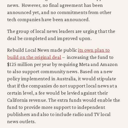
news. However, no final agreement has been
announced yet, and no commitments from other
tech companies have been announced.
The group of local news leaders are urging that the
deal be completed and improved upon.
Rebuild Local News made public
its own plan to
build on the original deal
– increasing the fund to
$125 million per year by requiring Meta and Amazon
to also support community news. Based on a new
policy implemented in Australia, it would stipulate
that if the companies do not support local news at a
certain level, a fee would be levied against their
California revenue. The extra funds would enable the
fund to provide more support to independent
publishers and also to include radio and TV local
news outlets.