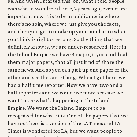
be. And when I started this job, what I told people
was what a wonderful time, 2 years ago, even more
important now, it is to be in public media where
there’s no spin, where we just give you the facts,
and then you get to make up your mind as to what
you think is right or wrong. So the thing that we
definitely know is, we are under-resourced. Here in
the Inland Empire we have 3 major, if you could call
them major papers, that all just kind of share the
same news. And so you can pick up one paper or the
other and see the same thing. When I got here, we
had a half time reporter. Now we have two and a
half reporters and we could use more because we
want to see what’s happening in the Inland
Empire. We want the Inland Empire to be
recognized for what it is. One of the papers that we
have out here is a version of the LA Times and LA
Times is wonderful for LA, but we want people to