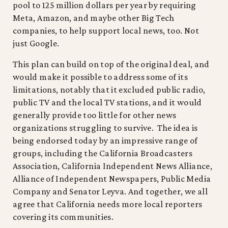
pool to 125 million dollars per year by requiring
Meta, Amazon, and maybe other Big Tech
companies, to help support local news, too. Not
just Google.
This plan can build on top of the original deal, and
would make it possible to address some of its
limitations, notably that it excluded public radio,
public TV and the local TV stations, and it would
generally provide too little for other news
organizations struggling to survive. The idea is
being endorsed today by an impressive range of
groups, including the California Broadcasters
Association, California Independent News Alliance,
Alliance of Independent Newspapers, Public Media
Company and Senator Leyva. And together, we all
agree that California needs more local reporters
covering its communities.