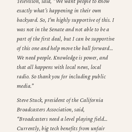
Television, said, “We want people to know
exactly what’s happening in their own
backyard. So, I’m highly supportive of this. I
was not in the Senate and not able to be a
part of the first deal, but I can be supportive
of this one and help move the ball forward…
We need people. Knowledge is power, and
that all happens with local news, local
radio. So thank you for including public
media.”
Steve Stuck, president of the California
Broadcasters Association, said,
“Broadcasters need a level playing field…
Currently, big tech benefits from unfair