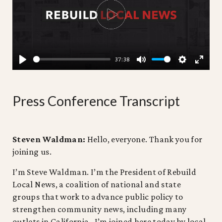
PLAY
37:38
PLAY
MUTE
SETTING
ENTE
FULL
Press Conference Transcript
Steven Waldman:
Hello, everyone. Thank you for
joining us.
I’m Steve Waldman. I’m the President of Rebuild
Local News, a coalition of national and state
groups that work to advance public policy to
strengthen community news, including many
outlets in California. I’m joined here today by local