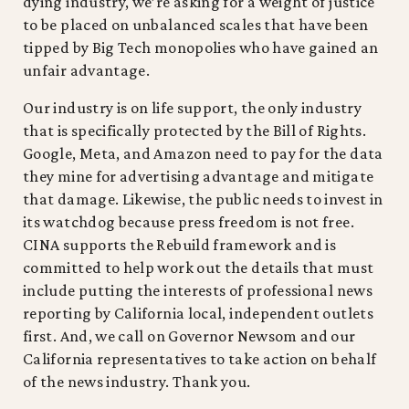
dying industry, we’re asking for a weight of justice
to be placed on unbalanced scales that have been
tipped by Big Tech monopolies who have gained an
unfair advantage.
Our industry is on life support, the only industry
that is specifically protected by the Bill of Rights.
Google, Meta, and Amazon need to pay for the data
they mine for advertising advantage and mitigate
that damage. Likewise, the public needs to invest in
its watchdog because press freedom is not free.
CINA supports the Rebuild framework and is
committed to help work out the details that must
include putting the interests of professional news
reporting by California local, independent outlets
first. And, we call on Governor Newsom and our
California representatives to take action on behalf
of the news industry. Thank you.