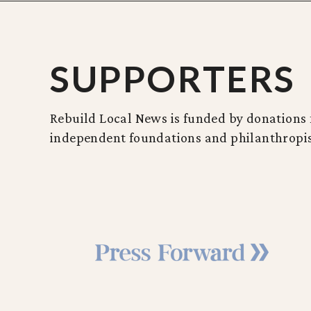
SUPPORTERS
Rebuild Local News is funded by donations f
independent foundations and philanthropis