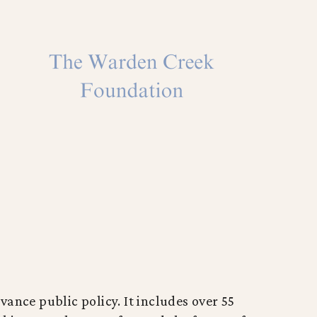
vance public policy. It includes over 55