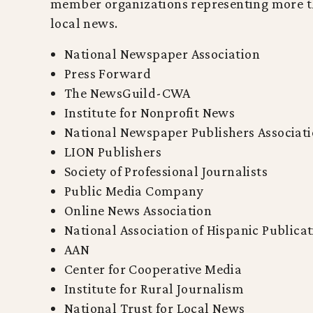
member organizations representing more tha
local news.
National Newspaper Association
Press Forward
The NewsGuild-CWA
Institute for Nonprofit News
National Newspaper Publishers Associat
LION Publishers
Society of Professional Journalists
Public Media Company
Online News Association
National Association of Hispanic Publica
AAN
Center for Cooperative Media
Institute for Rural Journalism
National Trust for Local News