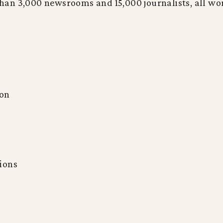
n 3,000 newsrooms and 15,000 journalists, all work
ion
tions