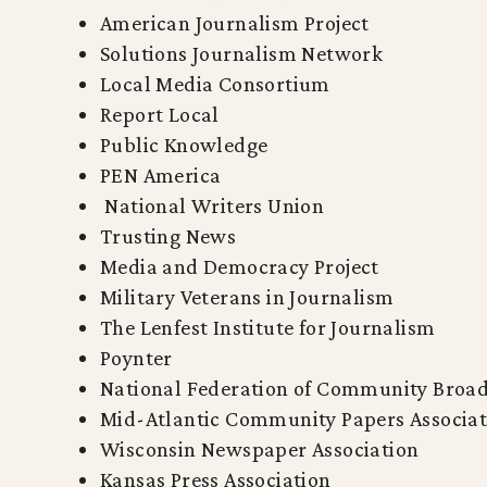
American Journalism Project
Solutions Journalism Network
Local Media Consortium
Report Local
Public Knowledge
PEN America
National Writers Union
Trusting News
Media and Democracy Project
Military Veterans in Journalism
The Lenfest Institute for Journalism
Poynter
National Federation of Community Broad
Mid-Atlantic Community Papers Associat
Wisconsin Newspaper Association
Kansas Press Association