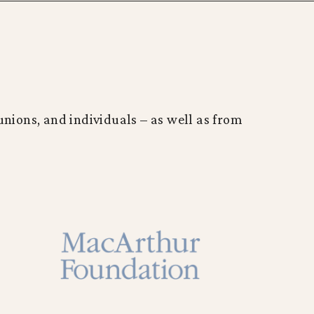
nions, and individuals – as well as from