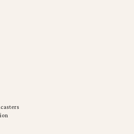
casters
ion