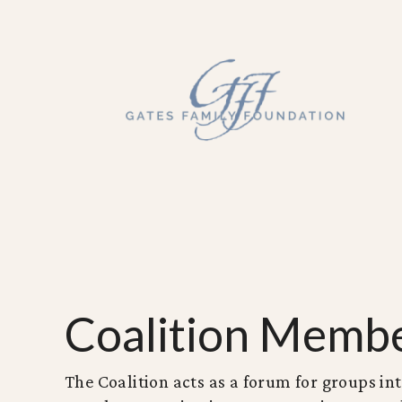
Coalition Memb
The Coalition acts as a forum for groups int