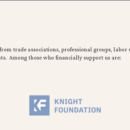
rom trade associations, professional groups, labor u
ts. Among those who financially support us are: