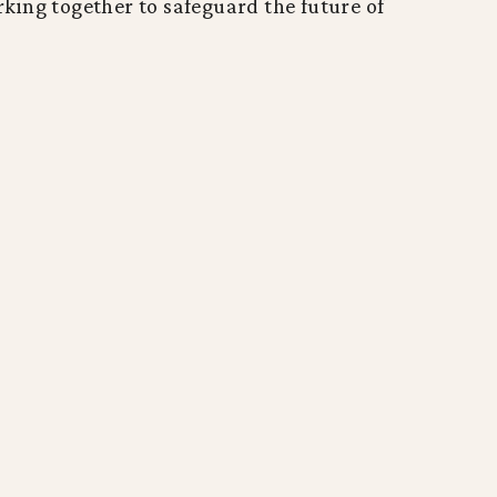
ing together to safeguard the future of