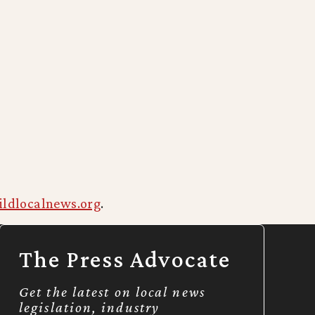
ildlocalnews.org
.
The Press Advocate
Get the latest on local news
legislation, industry