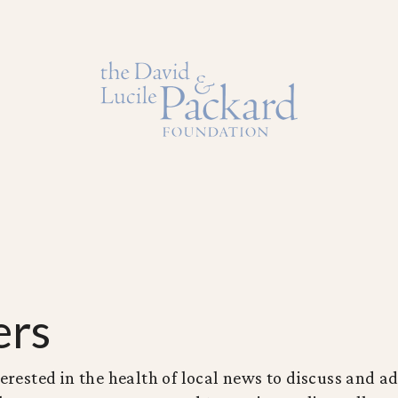
ers
erested in the health of local news to discuss and ad