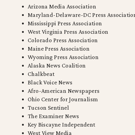
Arizona Media Association
Maryland-Delaware-DC Press Associatio
Mississippi Press Association
West Virginia Press Association
Colorado Press Association
Maine Press Association
Wyoming Press Association
Alaska News Coalition
Chalkbeat
Black Voice News
Afro-American Newspapers
Ohio Center for Journalism
Tucson Sentinel
The Examiner News
Key Biscayne Independent
West View Media