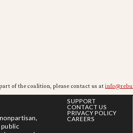
part of the coalition, please contact us at
info@rebu
SUPPORT
CONTACT US
PRIVACY POLICY
 nonpartisan,
CAREERS
 public