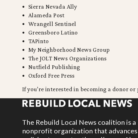
Sierra Nevada Ally
Alameda Post
Wrangell Sentinel
Greensboro Latino
TAPinto
My Neighborhood News Group
The JOLT News Organizations
Nutfield Publishing
Oxford Free Press
If you’re interested in becoming a donor or 
The Rebuild Local News coalition is a
nonprofit organization that advances