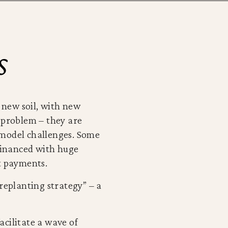
s
in new soil, with new
e problem – they are
 model challenges. Some
financed with huge
st payments.
replanting strategy” – a
facilitate a wave of