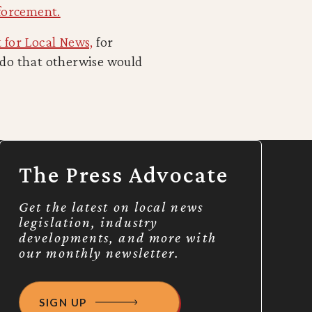
forcement.
 for Local News,
for
ado that otherwise would
The Press Advocate
Get the latest on local news
legislation, industry
developments, and more with
our monthly newsletter.
SIGN UP