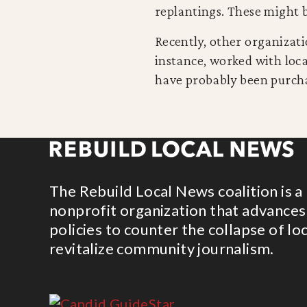
replantings. These might b
Recently, other organizat
instance, worked with loc
have probably been purcha
The Rebuild Local News coalition is a
nonprofit organization that advances
policies to counter the collapse of lo
revitalize community journalism.