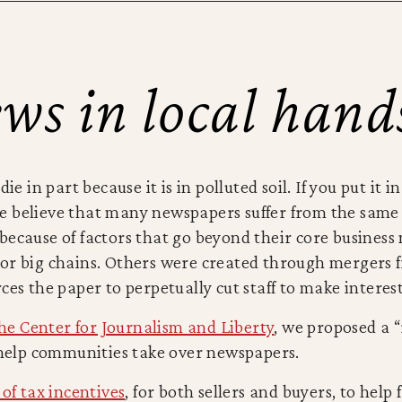
ws in local hand
ie in part because it is in polluted soil. If you put it 
 We believe that many newspapers suffer from the sam
because of factors that go beyond their core business
or big chains. Others were created through mergers 
ces the paper to perpetually cut staff to make intere
the Center for Journalism and Liberty
, we proposed a “
d help communities take over newspapers.
 of tax incentives
, for both sellers and buyers, to help 