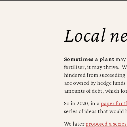
Local ne
Sometimes a plant
may d
fertilizer, it may thrive.
hindered from succeeding 
are owned by hedge funds 
amounts of debt, which for
So in 2020, in a
paper for 
series of ideas that woul
We later
proposed a series