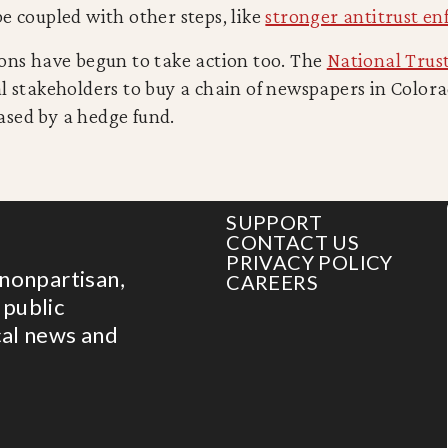
e coupled with other steps, like
stronger antitrust en
ions have begun to take action too. The
National Trust
al stakeholders to buy a chain of newspapers in Color
sed by a hedge fund.
SUPPORT
CONTACT US
PRIVACY POLICY
 nonpartisan,
CAREERS
 public
cal news and