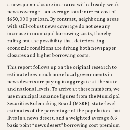
a newspaper closure in an area with already-weak
news coverage – an average total interest cost of
$650,000 per loan. By contrast, neighboring areas
with still-robust news coverage do not see any
increase in municipal borrowing costs, thereby
ruling out the possibility that deteriorating
economic conditions are driving both newspaper
closures and higher borrowing costs.
This report follows up on the original research to
estimate how much more local governments in
news deserts are paying in aggregate at the state
and national levels. To arrive at these numbers, we
use municipal issuance figures from the Municipal
Securities Rulemaking Board (MSRB), state-level
estimates of the percentage of the population that
lives in a news desert, and a weighted average 8.6
basis point “news desert” borrowing cost premium