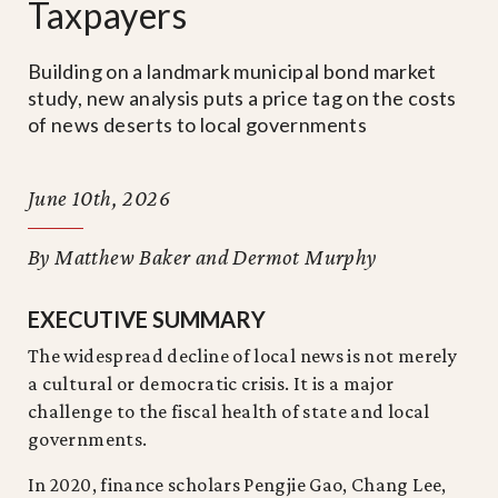
Taxpayers
Building on a landmark municipal bond market
study, new analysis puts a price tag on the costs
of news deserts to local governments
June 10th, 2026
By Matthew Baker and Dermot Murphy
EXECUTIVE SUMMARY
The widespread decline of local news is not merely
a cultural or democratic crisis. It is a major
challenge to the fiscal health of state and local
governments.
In 2020, finance scholars Pengjie Gao, Chang Lee,