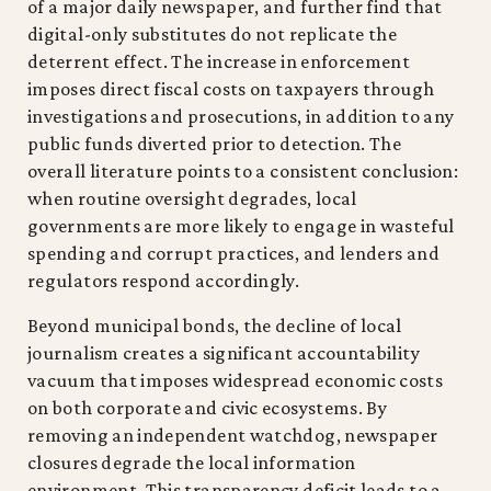
of a major daily newspaper, and further find that
digital-only substitutes do not replicate the
deterrent effect. The increase in enforcement
imposes direct fiscal costs on taxpayers through
investigations and prosecutions, in addition to any
public funds diverted prior to detection. The
overall literature points to a consistent conclusion:
when routine oversight degrades, local
governments are more likely to engage in wasteful
spending and corrupt practices, and lenders and
regulators respond accordingly.
Beyond municipal bonds, the decline of local
journalism creates a significant accountability
vacuum that imposes widespread economic costs
on both corporate and civic ecosystems. By
removing an independent watchdog, newspaper
closures degrade the local information
environment. This transparency deficit leads to a