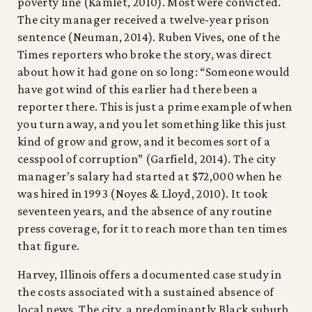
poverty line (Kamlet, 2010). Most were convicted.
The city manager received a twelve-year prison
sentence (Neuman, 2014). Ruben Vives, one of the
Times reporters who broke the story, was direct
about how it had gone on so long: “Someone would
have got wind of this earlier had there been a
reporter there. This is just a prime example of when
you turn away, and you let something like this just
kind of grow and grow, and it becomes sort of a
cesspool of corruption” (Garfield, 2014). The city
manager’s salary had started at $72,000 when he
was hired in 1993 (Noyes & Lloyd, 2010). It took
seventeen years, and the absence of any routine
press coverage, for it to reach more than ten times
that figure.
Harvey, Illinois offers a documented case study in
the costs associated with a sustained absence of
local news. The city, a predominantly Black suburb