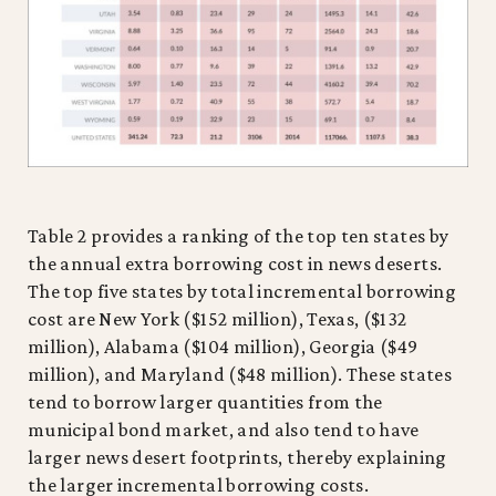
Table 2 provides a ranking of the top ten states by
the annual extra borrowing cost in news deserts.
The top five states by total incremental borrowing
cost are New York ($152 million), Texas, ($132
million), Alabama ($104 million), Georgia ($49
million), and Maryland ($48 million). These states
tend to borrow larger quantities from the
municipal bond market, and also tend to have
larger news desert footprints, thereby explaining
the larger incremental borrowing costs.