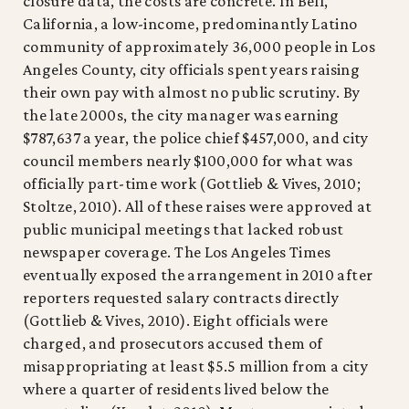
closure data, the costs are concrete. In Bell,
California, a low-income, predominantly Latino
community of approximately 36,000 people in Los
Angeles County, city officials spent years raising
their own pay with almost no public scrutiny. By
the late 2000s, the city manager was earning
$787,637 a year, the police chief $457,000, and city
council members nearly $100,000 for what was
officially part-time work (Gottlieb & Vives, 2010;
Stoltze, 2010). All of these raises were approved at
public municipal meetings that lacked robust
newspaper coverage. The Los Angeles Times
eventually exposed the arrangement in 2010 after
reporters requested salary contracts directly
(Gottlieb & Vives, 2010). Eight officials were
charged, and prosecutors accused them of
misappropriating at least $5.5 million from a city
where a quarter of residents lived below the