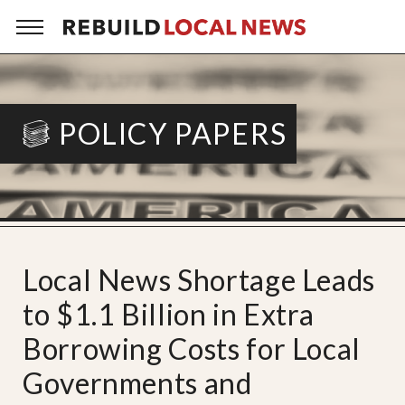
POLICY PAPERS
Local News Shortage Leads
to $1.1 Billion in Extra
Borrowing Costs for Local
Governments and