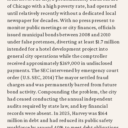
of Chicago with a high poverty rate, had operated
until relatively recently without a dedicated local
newspaper for decades. With no press present to
monitor public meetings or city finances, officials
issued municipal bonds between 2008 and 2010
under false pretenses, diverting at least $1.7 million
intended for a hotel development project into
general city operations while the comptroller
received approximately $269,000 in undisclosed
payments. The SEC intervened by emergency court
order (U.S. SEC, 2014) The mayor settled fraud
charges and was permanently barred from future
bond activity. Compounding the problem, the city
had ceased conducting the annual independent
audits required by state law, and key financial
records were absent. In 2025, Harvey was $164
million in debt and had reduced its public safety
workforce by around 40% to meet debt obligations