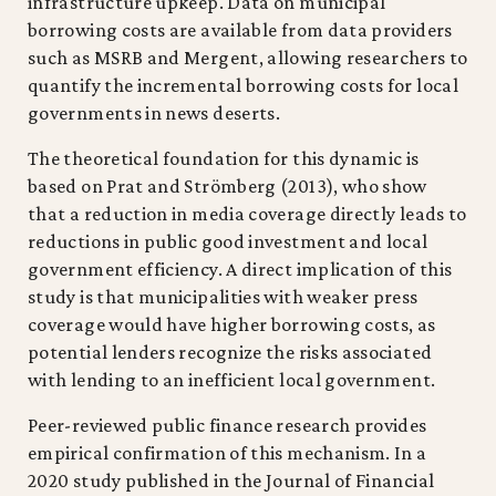
infrastructure upkeep. Data on municipal
borrowing costs are available from data providers
such as MSRB and Mergent, allowing researchers to
quantify the incremental borrowing costs for local
governments in news deserts.
The theoretical foundation for this dynamic is
based on Prat and Strömberg (2013), who show
that a reduction in media coverage directly leads to
reductions in public good investment and local
government efficiency. A direct implication of this
study is that municipalities with weaker press
coverage would have higher borrowing costs, as
potential lenders recognize the risks associated
with lending to an inefficient local government.
Peer-reviewed public finance research provides
empirical confirmation of this mechanism. In a
2020 study published in the Journal of Financial