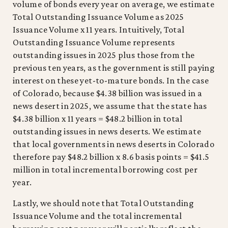
volume of bonds every year on average, we estimate
Total Outstanding Issuance Volume as 2025
Issuance Volume x 11 years. Intuitively, Total
Outstanding Issuance Volume represents
outstanding issues in 2025 plus those from the
previous ten years, as the government is still paying
interest on these yet-to-mature bonds. In the case
of Colorado, because $4.38 billion was issued in a
news desert in 2025, we assume that the state has
$4.38 billion x 11 years = $48.2 billion in total
outstanding issues in news deserts. We estimate
that local governments in news deserts in Colorado
therefore pay $48.2 billion x 8.6 basis points = $41.5
million in total incremental borrowing cost per
year.
Lastly, we should note that Total Outstanding
Issuance Volume and the total incremental