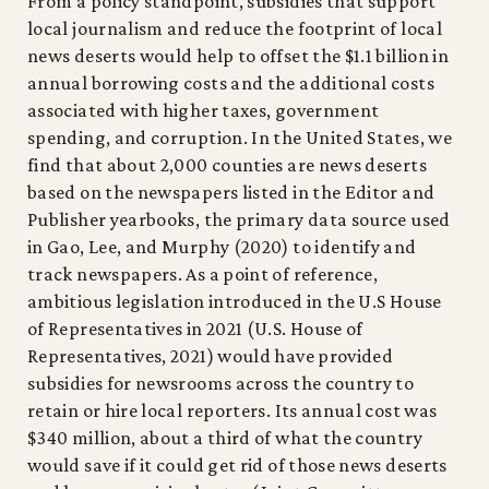
From a policy standpoint, subsidies that support
local journalism and reduce the footprint of local
news deserts would help to offset the $1.1 billion in
annual borrowing costs and the additional costs
associated with higher taxes, government
spending, and corruption. In the United States, we
find that about 2,000 counties are news deserts
based on the newspapers listed in the Editor and
Publisher yearbooks, the primary data source used
in Gao, Lee, and Murphy (2020) to identify and
track newspapers. As a point of reference,
ambitious legislation introduced in the U.S House
of Representatives in 2021 (U.S. House of
Representatives, 2021) would have provided
subsidies for newsrooms across the country to
retain or hire local reporters. Its annual cost was
$340 million, about a third of what the country
would save if it could get rid of those news deserts