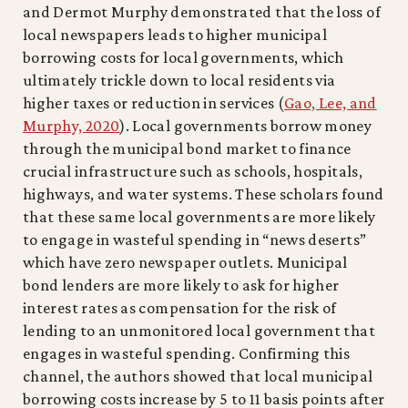
and Dermot Murphy demonstrated that the loss of
local newspapers leads to higher municipal
borrowing costs for local governments, which
ultimately trickle down to local residents via
higher taxes or reduction in services (
Gao, Lee, and
Murphy, 2020
). Local governments borrow money
through the municipal bond market to finance
crucial infrastructure such as schools, hospitals,
highways, and water systems. These scholars found
that these same local governments are more likely
to engage in wasteful spending in “news deserts”
which have zero newspaper outlets. Municipal
bond lenders are more likely to ask for higher
interest rates as compensation for the risk of
lending to an unmonitored local government that
engages in wasteful spending. Confirming this
channel, the authors showed that local municipal
borrowing costs increase by 5 to 11 basis points after