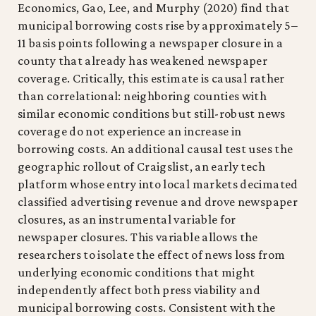
Economics, Gao, Lee, and Murphy (2020) find that
municipal borrowing costs rise by approximately 5–
11 basis points following a newspaper closure in a
county that already has weakened newspaper
coverage. Critically, this estimate is causal rather
than correlational: neighboring counties with
similar economic conditions but still-robust news
coverage do not experience an increase in
borrowing costs. An additional causal test uses the
geographic rollout of Craigslist, an early tech
platform whose entry into local markets decimated
classified advertising revenue and drove newspaper
closures, as an instrumental variable for
newspaper closures. This variable allows the
researchers to isolate the effect of news loss from
underlying economic conditions that might
independently affect both press viability and
municipal borrowing costs. Consistent with the