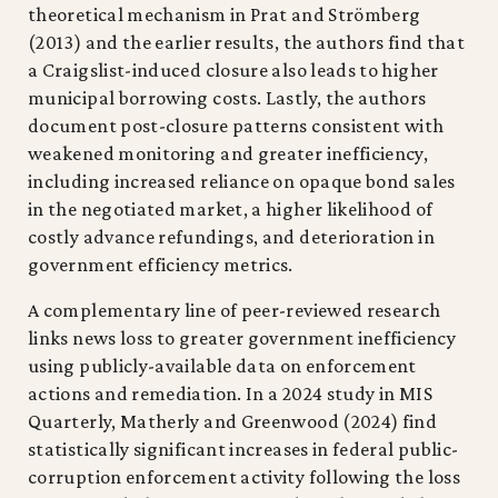
theoretical mechanism in Prat and Strömberg
(2013) and the earlier results, the authors find that
a Craigslist-induced closure also leads to higher
municipal borrowing costs. Lastly, the authors
document post-closure patterns consistent with
weakened monitoring and greater inefficiency,
including increased reliance on opaque bond sales
in the negotiated market, a higher likelihood of
costly advance refundings, and deterioration in
government efficiency metrics.
A complementary line of peer-reviewed research
links news loss to greater government inefficiency
using publicly-available data on enforcement
actions and remediation. In a 2024 study in MIS
Quarterly, Matherly and Greenwood (2024) find
statistically significant increases in federal public-
corruption enforcement activity following the loss