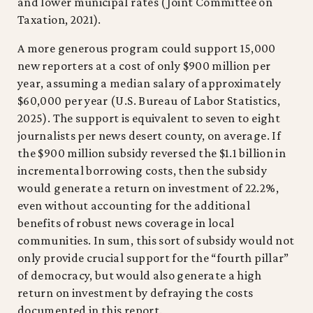
and lower municipal rates (Joint Committee on
Taxation, 2021).
A more generous program could support 15,000
new reporters at a cost of only $900 million per
year, assuming a median salary of approximately
$60,000 per year (U.S. Bureau of Labor Statistics,
2025). The support is equivalent to seven to eight
journalists per news desert county, on average. If
the $900 million subsidy reversed the $1.1 billion in
incremental borrowing costs, then the subsidy
would generate a return on investment of 22.2%,
even without accounting for the additional
benefits of robust news coverage in local
communities. In sum, this sort of subsidy would not
only provide crucial support for the “fourth pillar”
of democracy, but would also generate a high
return on investment by defraying the costs
documented in this report.