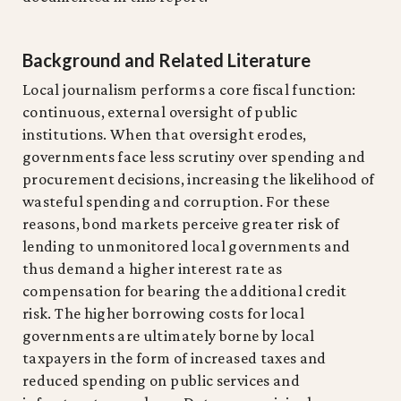
Background and Related Literature
Local journalism performs a core fiscal function:
continuous, external oversight of public
institutions. When that oversight erodes,
governments face less scrutiny over spending and
procurement decisions, increasing the likelihood of
wasteful spending and corruption. For these
reasons, bond markets perceive greater risk of
lending to unmonitored local governments and
thus demand a higher interest rate as
compensation for bearing the additional credit
risk. The higher borrowing costs for local
governments are ultimately borne by local
taxpayers in the form of increased taxes and
reduced spending on public services and