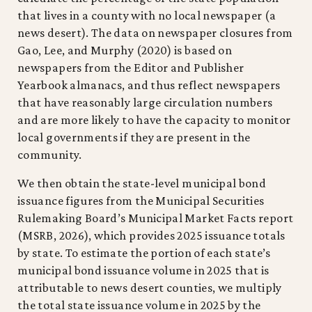
that lives in a county with no local newspaper (a
news desert). The data on newspaper closures from
Gao, Lee, and Murphy (2020) is based on
newspapers from the Editor and Publisher
Yearbook almanacs, and thus reflect newspapers
that have reasonably large circulation numbers
and are more likely to have the capacity to monitor
local governments if they are present in the
community.
We then obtain the state-level municipal bond
issuance figures from the Municipal Securities
Rulemaking Board’s Municipal Market Facts report
(MSRB, 2026), which provides 2025 issuance totals
by state. To estimate the portion of each state’s
municipal bond issuance volume in 2025 that is
attributable to news desert counties, we multiply
the total state issuance volume in 2025 by the