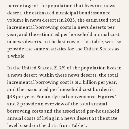
percentage of the population that lives in a news
desert, the estimated municipal bond issuance
volume in news deserts in 2025, the estimated total
incremental borrowing costs in news deserts per
year, and the estimated per household annual cost
in news deserts. In the last row of this table, we also
provide the same statistics for the United States as
a whole.
In the United States, 21.2% of the population lives in
a news desert; within these news deserts, the total
incremental borrowing cost is $1.1 billion per year,
and the associated per household cost burden is
$38 per year. For analytical convenience, Figures 1
and 2 provide an overview of the total annual
borrowing costs and the associated per-household
annual costs of living in a news desert at the state
level based on the data from Table 1.