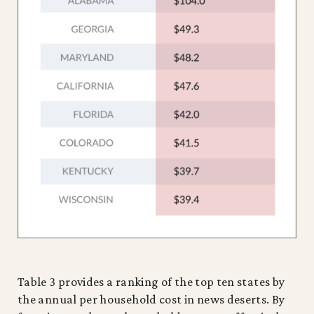
Table 3 provides a ranking of the top ten states by
the annual per household cost in news deserts. By