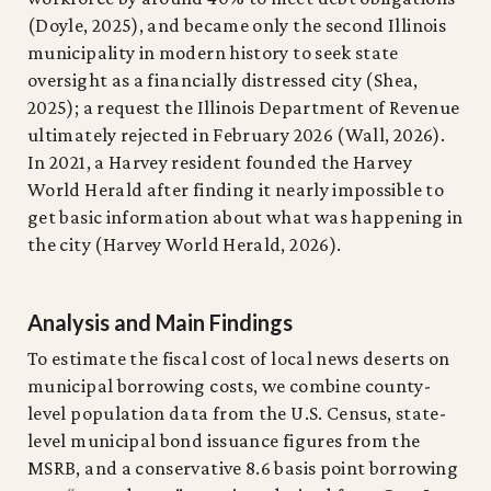
(Doyle, 2025), and became only the second Illinois
municipality in modern history to seek state
oversight as a financially distressed city (Shea,
2025); a request the Illinois Department of Revenue
ultimately rejected in February 2026 (Wall, 2026).
In 2021, a Harvey resident founded the Harvey
World Herald after finding it nearly impossible to
get basic information about what was happening in
the city (Harvey World Herald, 2026).
Analysis and Main Findings
To estimate the fiscal cost of local news deserts on
municipal borrowing costs, we combine county-
level population data from the U.S. Census, state-
level municipal bond issuance figures from the
MSRB, and a conservative 8.6 basis point borrowing