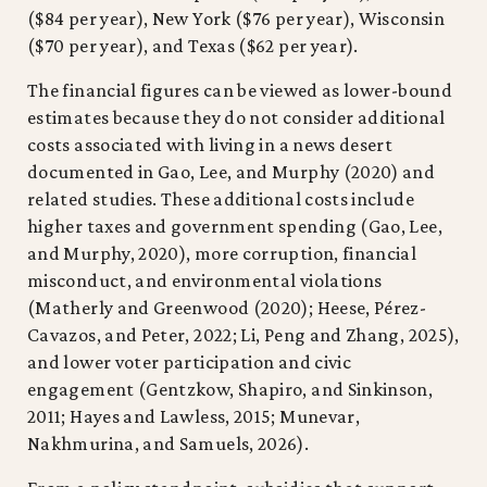
($84 per year), New York ($76 per year), Wisconsin
($70 per year), and Texas ($62 per year).
The financial figures can be viewed as lower-bound
estimates because they do not consider additional
costs associated with living in a news desert
documented in Gao, Lee, and Murphy (2020) and
related studies. These additional costs include
higher taxes and government spending (Gao, Lee,
and Murphy, 2020), more corruption, financial
misconduct, and environmental violations
(Matherly and Greenwood (2020); Heese, Pérez-
Cavazos, and Peter, 2022; Li, Peng and Zhang, 2025),
and lower voter participation and civic
engagement (Gentzkow, Shapiro, and Sinkinson,
2011; Hayes and Lawless, 2015; Munevar,
Nakhmurina, and Samuels, 2026).