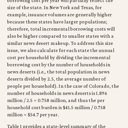
borrowing cost per year will partially reflect the
size of the state. In New York and Texas, for
example, issuance volumes are generally higher
because these states have larger populations;
therefore, total incremental borrowing costs will
also be higher compared to smaller states with a
similar news desert makeup. To address this size
issue, we also calculate for each state the annual
cost per household by dividing the incremental
borrowing cost by the number of households in
news deserts (i.e., the total population in news
deserts divided by 2.5, the average number of
people per household). In the case of Colorado, the
number of households in news deserts is 1.896
million / 2.5 = 0.758 million, and thus the per
household cost burden is $41.5 million / 0.758
million = $54.7 per year.
Table 1 provides a state-level summary of the