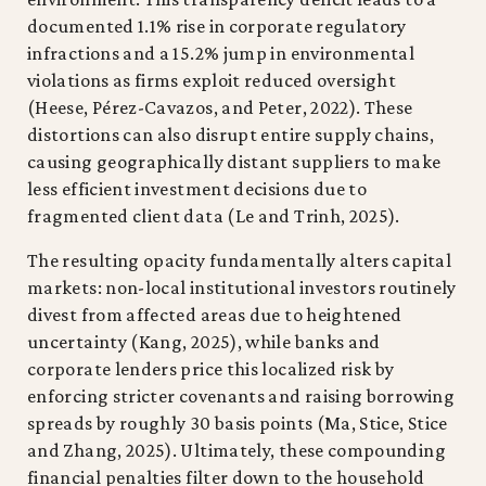
documented 1.1% rise in corporate regulatory
infractions and a 15.2% jump in environmental
violations as firms exploit reduced oversight
(Heese, Pérez-Cavazos, and Peter, 2022). These
distortions can also disrupt entire supply chains,
causing geographically distant suppliers to make
less efficient investment decisions due to
fragmented client data (Le and Trinh, 2025).
The resulting opacity fundamentally alters capital
markets: non-local institutional investors routinely
divest from affected areas due to heightened
uncertainty (Kang, 2025), while banks and
corporate lenders price this localized risk by
enforcing stricter covenants and raising borrowing
spreads by roughly 30 basis points (Ma, Stice, Stice
and Zhang, 2025). Ultimately, these compounding
financial penalties filter down to the household