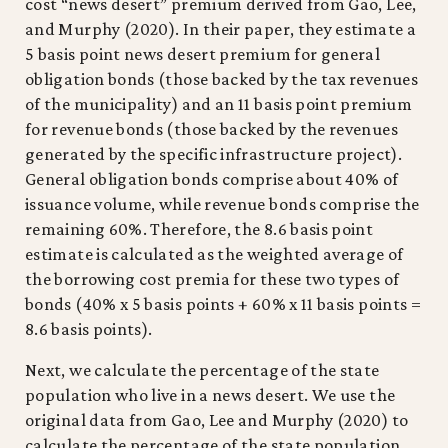
cost “news desert” premium derived from Gao, Lee,
and Murphy (2020). In their paper, they estimate a
5 basis point news desert premium for general
obligation bonds (those backed by the tax revenues
of the municipality) and an 11 basis point premium
for revenue bonds (those backed by the revenues
generated by the specific infrastructure project).
General obligation bonds comprise about 40% of
issuance volume, while revenue bonds comprise the
remaining 60%. Therefore, the 8.6 basis point
estimate is calculated as the weighted average of
the borrowing cost premia for these two types of
bonds (40% x 5 basis points + 60% x 11 basis points =
8.6 basis points).
Next, we calculate the percentage of the state
population who live in a news desert. We use the
original data from Gao, Lee and Murphy (2020) to
calculate the percentage of the state population