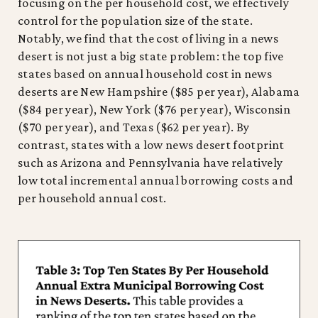
focusing on the per household cost, we effectively
control for the population size of the state.
Notably, we find that the cost of living in a news
desert is not just a big state problem: the top five
states based on annual household cost in news
deserts are New Hampshire ($85 per year), Alabama
($84 per year), New York ($76 per year), Wisconsin
($70 per year), and Texas ($62 per year). By
contrast, states with a low news desert footprint
such as Arizona and Pennsylvania have relatively
low total incremental annual borrowing costs and
per household annual cost.