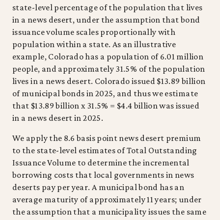
state-level percentage of the population that lives
in a news desert, under the assumption that bond
issuance volume scales proportionally with
population within a state. As an illustrative
example, Colorado has a population of 6.01 million
people, and approximately 31.5% of the population
lives in a news desert. Colorado issued $13.89 billion
of municipal bonds in 2025, and thus we estimate
that $13.89 billion x 31.5% = $4.4 billion was issued
in a news desert in 2025.
We apply the 8.6 basis point news desert premium
to the state-level estimates of Total Outstanding
Issuance Volume to determine the incremental
borrowing costs that local governments in news
deserts pay per year. A municipal bond has an
average maturity of approximately 11 years; under
the assumption that a municipality issues the same