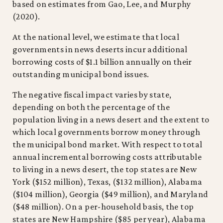
based on estimates from Gao, Lee, and Murphy
(2020).
At the national level, we estimate that local
governments in news deserts incur additional
borrowing costs of $1.1 billion annually on their
outstanding municipal bond issues.
The negative fiscal impact varies by state,
depending on both the percentage of the
population living in a news desert and the extent to
which local governments borrow money through
the municipal bond market. With respect to total
annual incremental borrowing costs attributable
to living in a news desert, the top states are New
York ($152 million), Texas, ($132 million), Alabama
($104 million), Georgia ($49 million), and Maryland
($48 million). On a per-household basis, the top
states are New Hampshire ($85 per year), Alabama