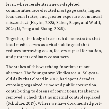
level, where residents in news-depleted
communities face elevated mortgage costs, higher
loan denial rates, and greater exposure to financial
misconduct (Huyhn, 2025; Bäker, Riepe, and Wulff,
2024; Li, Peng and Zhang, 2025).
Together, this body of research demonstrates that
local media serves as a vital public good that
reduces borrowing costs, fosters capital formation,
and protects ordinary consumers.
The stakes of this watchdog function are not
abstract. The Youngstown Vindicator, a 150-year-
old daily that closed in 2019, had spent decades
exposing organized crime and public corruption,
contributing to dozens of convictions. Its absence
removed a check that no internal control replaced
(Schultze, 2019). Where we have documented post-