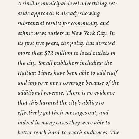
A similar municipal-level advertising set-
aside approach is already showing
substantial results for community and
ethnic news outlets in New York City. In
its first five years, the policy has directed
more than $72 million to local outlets in
the city. Small publishers including the
Haitian Times have been able to add staff
and improve news coverage because of the
additional revenue. There is no evidence
that this harmed the city’s ability to
effectively get their messages out, and
indeed in many cases they were able to
better reach hard-to-reach audiences. The