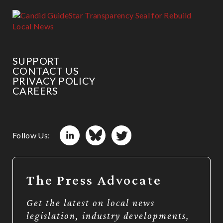
SUPPORT
CONTACT US
PRIVACY POLICY
CAREERS
Follow Us:
The Press Advocate
Get the latest on local news
legislation, industry developments,