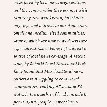
crisis faced by local news organizations
and the communities they serve. A crisis
that is by now well known, but that is
ongoing, and a threat to our democracy.
Small and medium sized communities,
some of which are now news deserts are
especially at risk of being left without a
source of local news coverage. A recent
study by Rebuild Local News and Muck
Rack found that Maryland local news
outlets are struggling to cover local
communities, ranking 47th out of 50
states in the number of local journalists
per 100,000 people. Fewer than 6