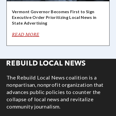
Vermont Governor Becomes First to Sign
Executive Order Prioritizing Local News in
State Advertising
READ MORE
The Rebuild Local News coalition is a
nonpartisan, nonprofit organization that
advances public policies to counter the
collapse of local news and revitalize
community journalism.