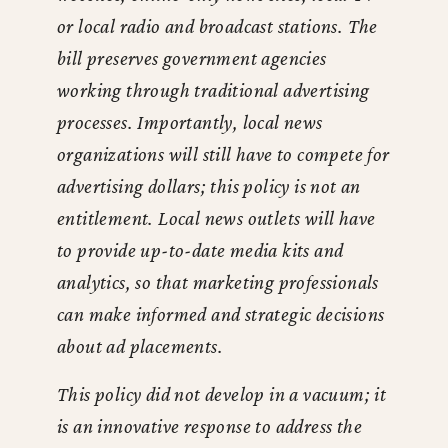
or local radio and broadcast stations. The
bill preserves government agencies
working through traditional advertising
processes. Importantly, local news
organizations will still have to compete for
advertising dollars; this policy is not an
entitlement. Local news outlets will have
to provide up-to-date media kits and
analytics, so that marketing professionals
can make informed and strategic decisions
about ad placements.
This policy did not develop in a vacuum; it
is an innovative response to address the