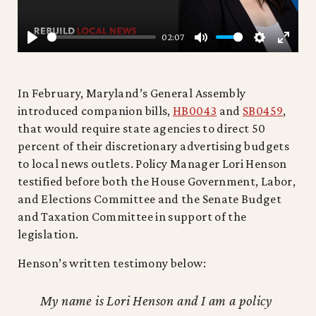
02:07
PLAY
MUTE
SETTING
ENTE
FULL
In February, Maryland’s General Assembly
introduced companion bills,
HB0043
and
SB0459
,
that would require state agencies to direct 50
percent of their discretionary advertising budgets
to local news outlets. Policy Manager Lori Henson
testified before both the House Government, Labor,
and Elections Committee and the Senate Budget
and Taxation Committee in support of the
legislation.
Henson’s written testimony below:
My name is Lori Henson and I am a policy