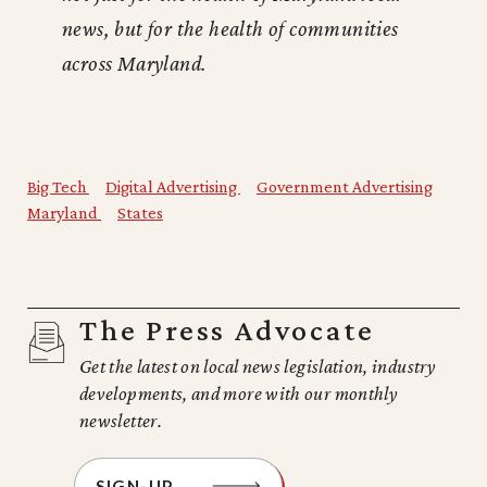
news, but for the health of communities
across Maryland.
Big Tech
Digital Advertising
Government Advertising
Maryland
States
The Press Advocate
Get the latest on local news legislation, industry
developments, and more with our monthly
newsletter.
SIGN-UP