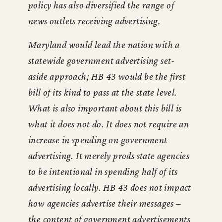
policy has also diversified the range of
news outlets receiving advertising.
Maryland would lead the nation with a
statewide government advertising set-
aside approach; HB 43 would be the first
bill of its kind to pass at the state level.
What is also important about this bill is
what it does not do. It does not require an
increase in spending on government
advertising. It merely prods state agencies
to be intentional in spending half of its
advertising locally. HB 43 does not impact
how agencies advertise their messages –
the content of government advertisements