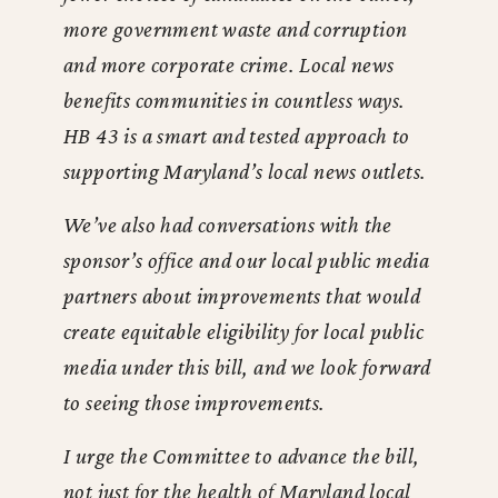
more government waste and corruption
and more corporate crime. Local news
benefits communities in countless ways.
HB 43 is a smart and tested approach to
supporting Maryland’s local news outlets.
We’ve also had conversations with the
sponsor’s office and our local public media
partners about improvements that would
create equitable eligibility for local public
media under this bill, and we look forward
to seeing those improvements.
I urge the Committee to advance the bill,
not just for the health of Maryland local