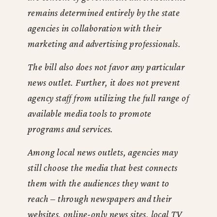
remains determined entirely by the state
agencies in collaboration with their
marketing and advertising professionals.
The bill also does not favor any particular
news outlet. Further, it does not prevent
agency staff from utilizing the full range of
available media tools to promote
programs and services.
Among local news outlets, agencies may
still choose the media that best connects
them with the audiences they want to
reach – through newspapers and their
websites, online-only news sites, local TV