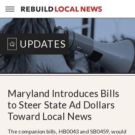
UPDATES
Maryland Introduces Bills
to Steer State Ad Dollars
Toward Local News
The companion bills, HB0043 and SB0459, would