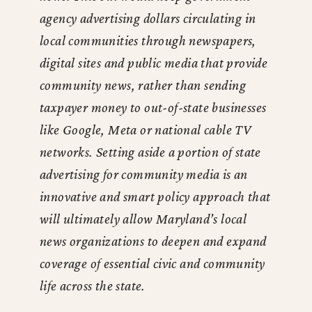
agency advertising dollars circulating in
local communities through newspapers,
digital sites and public media that provide
community news, rather than sending
taxpayer money to out-of-state businesses
like Google, Meta or national cable TV
networks. Setting aside a portion of state
advertising for community media is an
innovative and smart policy approach that
will ultimately allow Maryland’s local
news organizations to deepen and expand
coverage of essential civic and community
life across the state.