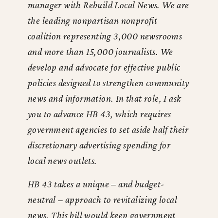
manager with Rebuild Local News. We are
the leading nonpartisan nonprofit
coalition representing 3,000 newsrooms
and more than 15,000 journalists. We
develop and advocate for effective public
policies designed to strengthen community
news and information. In that role, I ask
you to advance HB 43, which requires
government agencies to set aside half their
discretionary advertising spending for
local news outlets.
HB 43 takes a unique – and budget-
neutral – approach to revitalizing local
news. This bill would keep government