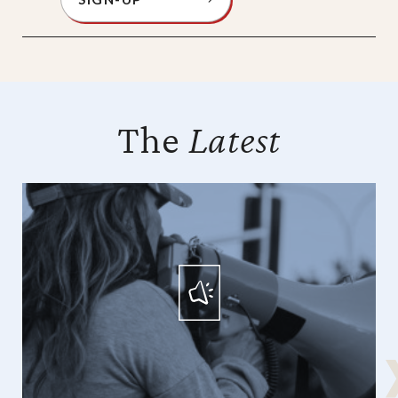
The
Latest