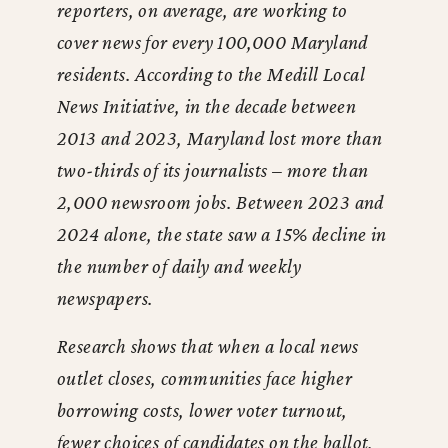
reporters, on average, are working to
cover news for every 100,000 Maryland
residents. According to the Medill Local
News Initiative, in the decade between
2013 and 2023, Maryland lost more than
two-thirds of its journalists – more than
2,000 newsroom jobs. Between 2023 and
2024 alone, the state saw a 15% decline in
the number of daily and weekly
newspapers.
Research shows that when a local news
outlet closes, communities face higher
borrowing costs, lower voter turnout,
fewer choices of candidates on the ballot,