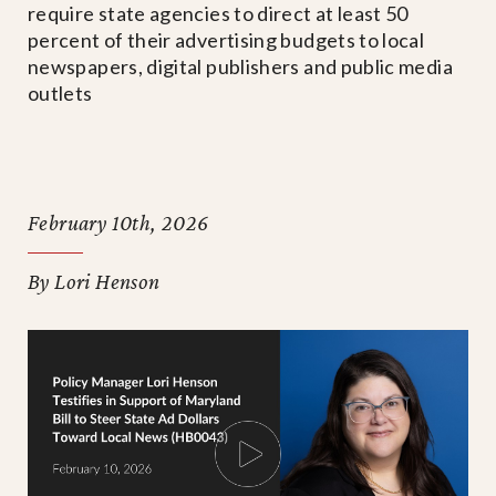
require state agencies to direct at least 50
percent of their advertising budgets to local
newspapers, digital publishers and public media
outlets
February 10th, 2026
By Lori Henson
PLAY