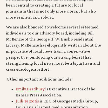
been central to creating a future for local
journalism that is not only more vibrant but also
more resilient and robust.
We are also honored to welcome several esteemed
individuals to our advisory board, including Bill
McKenzie of the George H. W. Bush Presidential
Library. McKenzie has eloquently written about the
importance of local news from a conservative
perspective, reinforcing our strong belief that
strengthening local news must be a bipartisan and
cross-ideological effort.
Other important additions include:
Emily Bradbury
is Executive Director of the
Kansas Press Association.
Judi Terzotis
is CEO of Georges Media Group,
Louisiana’s largest media organization.