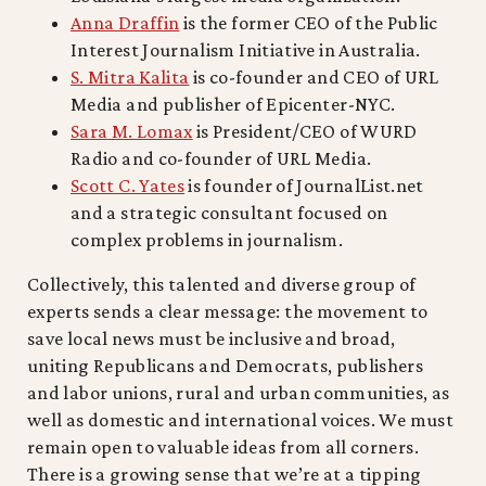
Anna Draffin
is the former CEO of the Public
Interest Journalism Initiative in Australia.
S. Mitra Kalita
is co-founder and CEO of URL
Media and publisher of Epicenter-NYC.
Sara M. Lomax
is President/CEO of WURD
Radio and co-founder of URL Media.
Scott C. Yates
is founder of JournalList.net
and a strategic consultant focused on
complex problems in journalism.
Collectively, this talented and diverse group of
experts sends a clear message: the movement to
save local news must be inclusive and broad,
uniting Republicans and Democrats, publishers
and labor unions, rural and urban communities, as
well as domestic and international voices. We must
remain open to valuable ideas from all corners.
There is a growing sense that we’re at a tipping