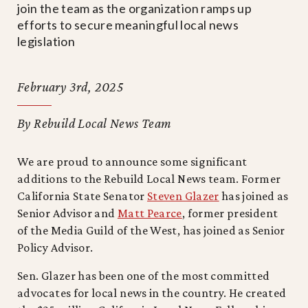
join the team as the organization ramps up
efforts to secure meaningful local news
legislation
February 3rd, 2025
By Rebuild Local News Team
We are proud to announce some significant
additions to the Rebuild Local News team. Former
California State Senator
Steven Glazer
has joined as
Senior Advisor and
Matt Pearce
, former president
of the Media Guild of the West, has joined as Senior
Policy Advisor.
Sen. Glazer has been one of the most committed
advocates for local news in the country. He created