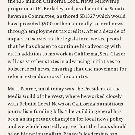
the $25 million California Local News Fellowship
program at UC Berkeley and, as chair of the Senate
Revenue Committee, authored SB1327 which would
have provided $500 million annually to local news
through employment tax credits. After a decade of
impactful service in the legislature, we are proud
that he has chosen to continue his advocacy with
us. In addition to his work in California, Sen. Glazer
will assist other states in advancing initiatives to
bolster local news, ensuring that the movement for
reform extends across the country.
Matt Pearce, until today was the President of the
Media Guild of the West, where he worked closely
with Rebuild Local News on California’s ambitious
journalism funding bills. The Guild in general has
been an important champion for local news policy –
and we wholeheartedly agree that the focus should
be on hiring journalists. Pearce’s leadership has