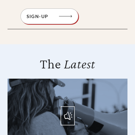
SIGN-UP
The
Latest