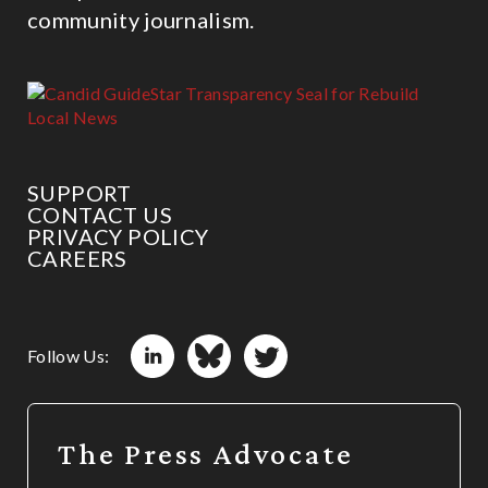
community journalism.
SUPPORT
CONTACT US
PRIVACY POLICY
CAREERS
Follow Us:
The Press Advocate