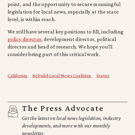
point, and the opportunity to secure meaningful
legislation for local news, especially at the state
level, is within reach.
We still have several key positions to fill, including
policy director
, development director, political
director and head of research. We hope you’ll
consider being part of this critical work.
California
Rebuild Local News Coalition
States
The Press Advocate
Get the latest on local news legislation, industry
developments, and more with our monthly
newsletter.