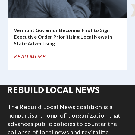
Vermont Governor Becomes First to Sign
Executive Order Prioritizing Local News in
State Advertising
READ MORE
The Rebuild Local News coalition is a
nonpartisan, nonprofit organization that
advances public policies to counter the
collapse of local news and revitalize