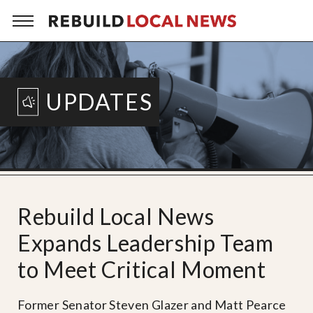
UPDATES
Rebuild Local News
Expands Leadership Team
to Meet Critical Moment
Former Senator Steven Glazer and Matt Pearce