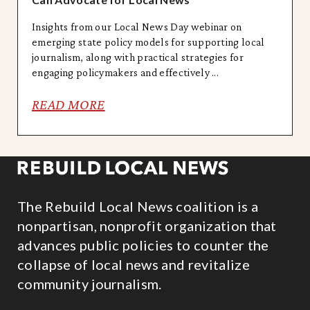
Insights from our Local News Day webinar on
emerging state policy models for supporting local
journalism, along with practical strategies for
engaging policymakers and effectively ...
READ MORE
The Rebuild Local News coalition is a
nonpartisan, nonprofit organization that
advances public policies to counter the
collapse of local news and revitalize
community journalism.