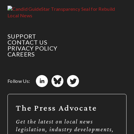
SUPPORT
CONTACT US
PRIVACY POLICY
CAREERS
Follow Us:
The Press Advocate
Get the latest on local news
legislation, industry developments,