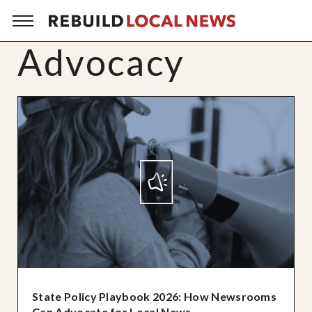
Advocacy
State Policy Playbook 2026: How Newsrooms
Can Advocate for Local News