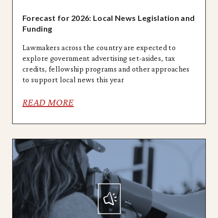
Forecast for 2026: Local News Legislation and
Funding
Lawmakers across the country are expected to
explore government advertising set-asides, tax
credits, fellowship programs and other approaches
to support local news this year
READ MORE