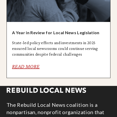
A Year in Review for Local News Legislation
State-led policy efforts and investments in 2025
ensured local newsrooms could continue serving
communities despite federal challenges
READ MORE
The Rebuild Local News coalition is a
nonpartisan, nonprofit organization that