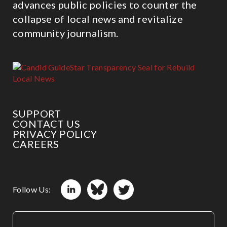
advances public policies to counter the
collapse of local news and revitalize
community journalism.
SUPPORT
CONTACT US
PRIVACY POLICY
CAREERS
Follow Us: