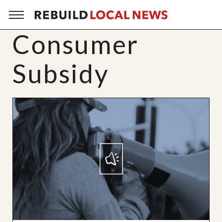
Consumer
Subsidy