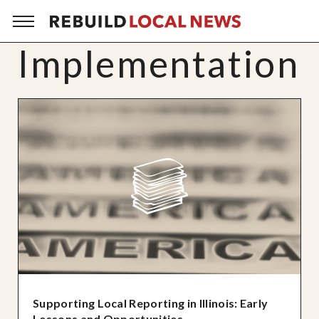
Implementation
Supporting Local Reporting in Illinois: Early
Lessons and Opportunities