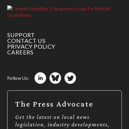
SUPPORT
CONTACT US
PRIVACY POLICY
CAREERS
Follow Us:
The Press Advocate
Get the latest on local news
legislation, industry developments,