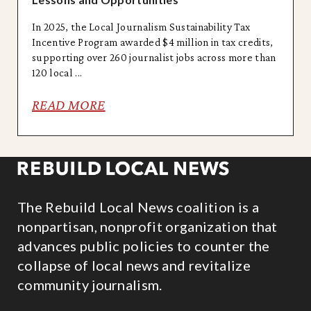
In 2025, the Local Journalism Sustainability Tax
Incentive Program awarded $4 million in tax credits,
supporting over 260 journalist jobs across more than
120 local ...
READ MORE
The Rebuild Local News coalition is a
nonpartisan, nonprofit organization that
advances public policies to counter the
collapse of local news and revitalize
community journalism.