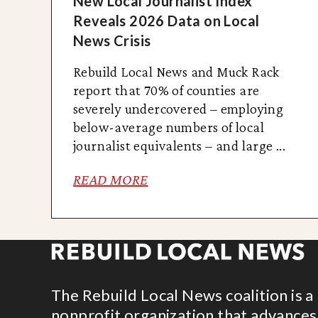
New Local Journalist Index
Reveals 2026 Data on Local
News Crisis
Rebuild Local News and Muck Rack
report that 70% of counties are
severely undercovered – employing
below-average numbers of local
journalist equivalents – and large ...
READ MORE
The Rebuild Local News coalition is a
nonprofit organization that advances