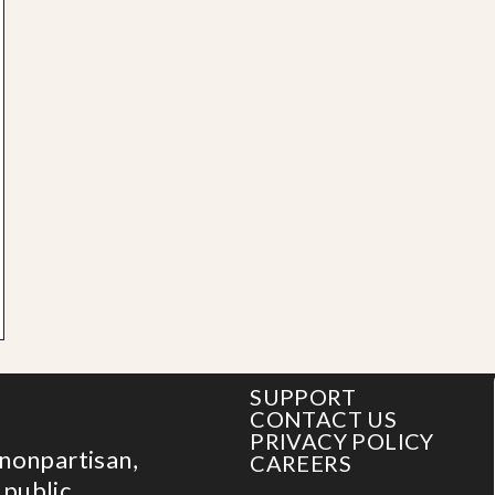
SUPPORT
CONTACT US
PRIVACY POLICY
 nonpartisan,
CAREERS
 public