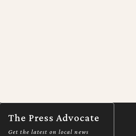
The Press Advocate
Get the latest on local news