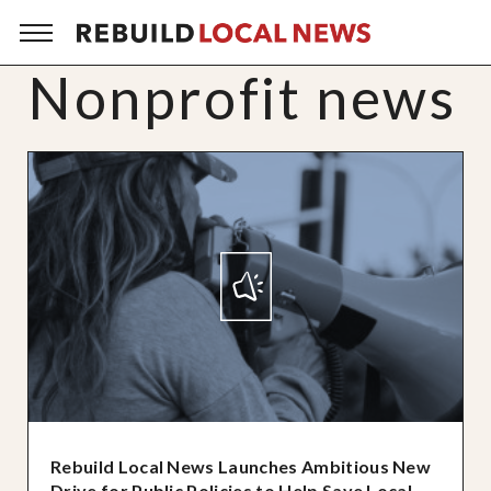
Nonprofit news
Rebuild Local News Launches Ambitious New
Drive for Public Policies to Help Save Local