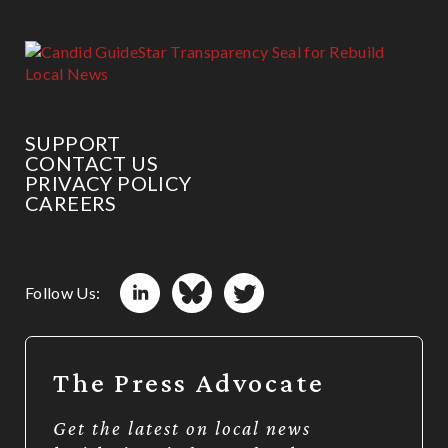
SUPPORT
CONTACT US
PRIVACY POLICY
CAREERS
Follow Us:
The Press Advocate
Get the latest on local news