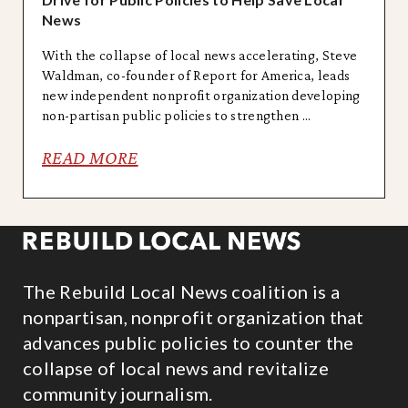
News
With the collapse of local news accelerating, Steve
Waldman, co-founder of Report for America, leads
new independent nonprofit organization developing
non-partisan public policies to strengthen ...
READ MORE
The Rebuild Local News coalition is a
nonpartisan, nonprofit organization that
advances public policies to counter the
collapse of local news and revitalize
community journalism.