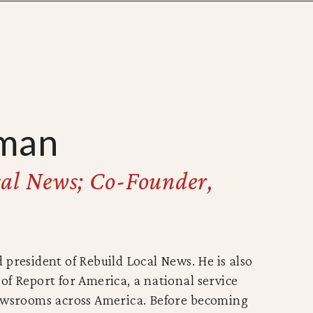
man
cal News; Co-Founder,
 president of Rebuild Local News. He is also
of Report for America, a national service
newsrooms across America. Before becoming