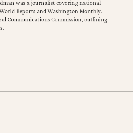
ldman was a journalist covering national
d World Reports and Washington Monthly.
deral Communications Commission, outlining
s.