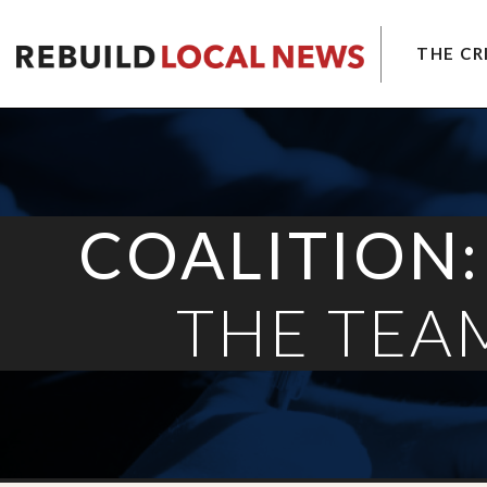
THE CRI
LOCAL NEWS CRISIS
SOLUTIONS
COALITION
LATEST
COALITION:
THE TEA
About the Local News Crisis
More Solutions
About the Coalition
More Latest