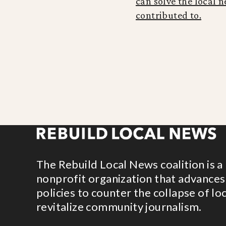
can solve the local n
contributed to.
The Rebuild Local News coalition is a
nonprofit organization that advances
policies to counter the collapse of lo
revitalize community journalism.