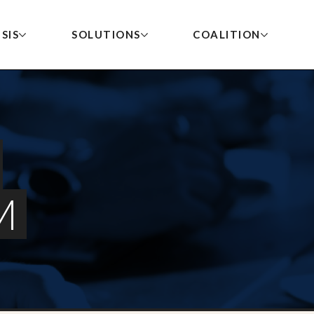
SIS
SOLUTIONS
COALITION
Government Advertis
POLICY MENU
The collapse of local news
Become a Member
Vermont Governor Becomes First to Sign
TH
MI
Executive Order Prioritizing Local News in
Local Journalist Emp
threatens the civic health
STATE ACTIVITY TRACKER
State Advertising
M
RE
WH
Credit
To join the coalition to
of America’s cities and
MODEL LAWS
help save local news, please
LO
IN
New Local Journalist Index Reveals 2026 Data
Community News Fel
towns.
on Local News Crisis
contact us at
LO
OU
Small Business Adver
info@rebuildlocalnews.org
.
New Jersey Senate Committee Advances State
Advertising Set-Aside for Local Newsrooms