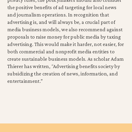
the positive benefits of ad targeting for local news
and journalism operations. In recognition that
advertising is, and will always be, a crucial part of
media business models, we also recommend against
proposals to raise money for public media by taxing
advertising. This would make it harder, not easier, for
both commercial and nonprofit media entities to
create sustainable business models. As scholar Adam
Thierer has written, “Advertising benefits society by
subsidizing the creation of news, information, and
entertainment.”