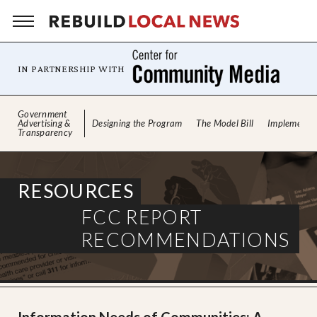
IN PARTNERSHIP WITH
Skip
Government
to
Advertising &
Designing the Program
The Model Bill
Implementin
Transparency
content
RESOURCES
FCC REPORT
RECOMMENDATIONS
Information Needs of Communities:
A