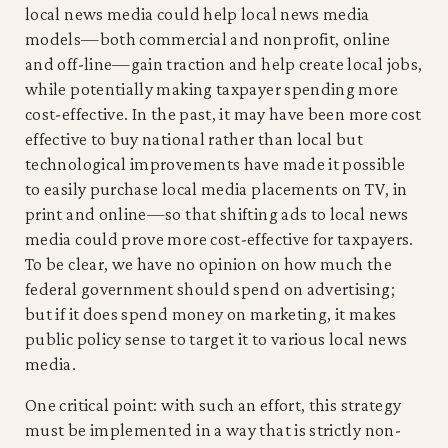
local news media could help local news media
models—both commercial and nonprofit, online
and off-line—gain traction and help create local jobs,
while potentially making taxpayer spending more
cost-effective. In the past, it may have been more cost
effective to buy national rather than local but
technological improvements have made it possible
to easily purchase local media placements on TV, in
print and online—so that shifting ads to local news
media could prove more cost-effective for taxpayers.
To be clear, we have no opinion on how much the
federal government should spend on advertising;
but if it does spend money on marketing, it makes
public policy sense to target it to various local news
media.
One critical point: with such an effort, this strategy
must be implemented in a way that is strictly non-