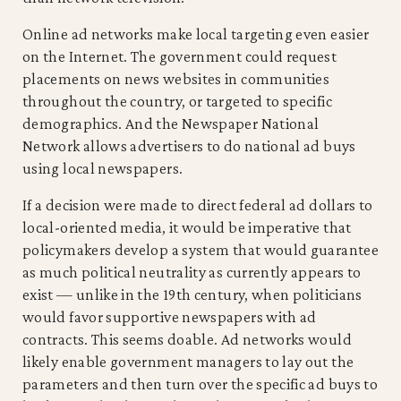
Online ad networks make local targeting even easier
on the Internet. The government could request
placements on news websites in communities
throughout the country, or targeted to specific
demographics. And the Newspaper National
Network allows advertisers to do national ad buys
using local newspapers.
If a decision were made to direct federal ad dollars to
local-oriented media, it would be imperative that
policymakers develop a system that would guarantee
as much political neutrality as currently appears to
exist — unlike in the 19th century, when politicians
would favor supportive newspapers with ad
contracts. This seems doable. Ad networks would
likely enable government managers to lay out the
parameters and then turn over the specific ad buys to