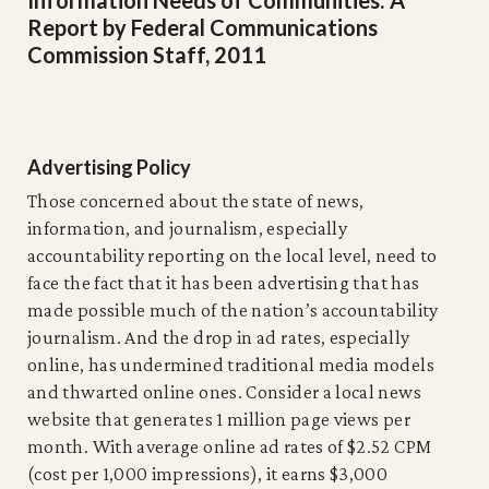
Report by Federal Communications
Commission Staff, 2011
Advertising Policy
Those concerned about the state of news,
information, and journalism, especially
accountability reporting on the local level, need to
face the fact that it has been advertising that has
made possible much of the nation’s accountability
journalism. And the drop in ad rates, especially
online, has undermined traditional media models
and thwarted online ones. Consider a local news
website that generates 1 million page views per
month. With average online ad rates of $2.52 CPM
(cost per 1,000 impressions), it earns $3,000