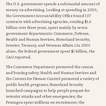
The U.S. government spends a substantial amount of
money on advertising. Looking at spending in 2003,
the Government Accountability Office found 137
contracts with advertising agencies, totaling $1.6
billion over three years, spent mainly by seven
government departments: Commerce, Defense,
Health and Human Services, Homeland Security,
Interior, Treasury, and Veterans Affairs.1 In 2005
alone, the federal government spent $1 billion, the
GAO reported.
The Commerce Department promoted the census
and boating safety; Health and Human Services and
the Centers for Disease Control promoted a variety of
public health programs; Homeland Security
launched campaigns to help people prepare for
terrorist attacks and other emergencies; the
Pentagon spent millions on recruitment; the