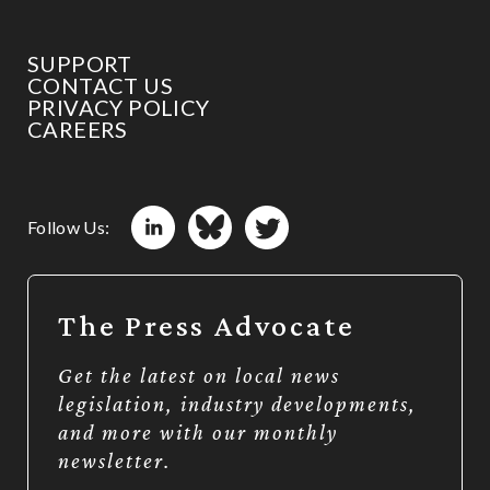
SUPPORT
CONTACT US
PRIVACY POLICY
CAREERS
Follow Us:
The Press Advocate
Get the latest on local news
legislation, industry developments,
and more with our monthly
newsletter.