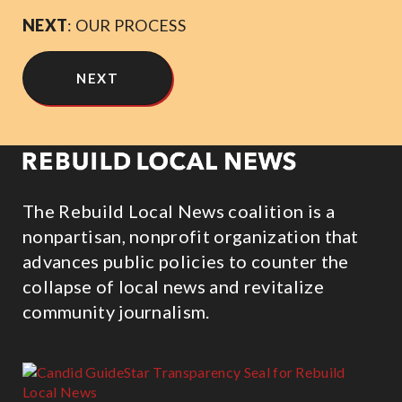
NEXT
: OUR PROCESS
NEXT
The Rebuild Local News coalition is a
nonpartisan, nonprofit organization that
advances public policies to counter the
collapse of local news and revitalize
community journalism.