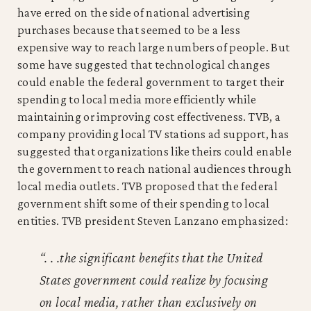
have erred on the side of national advertising
purchases because that seemed to be a less
expensive way to reach large numbers of people. But
some have suggested that technological changes
could enable the federal government to target their
spending to local media more efficiently while
maintaining or improving cost effectiveness. TVB, a
company providing local TV stations ad support, has
suggested that organizations like theirs could enable
the government to reach national audiences through
local media outlets. TVB proposed that the federal
government shift some of their spending to local
entities. TVB president Steven Lanzano emphasized:
“. . .the significant benefits that the United
States government could realize by focusing
on local media, rather than exclusively on