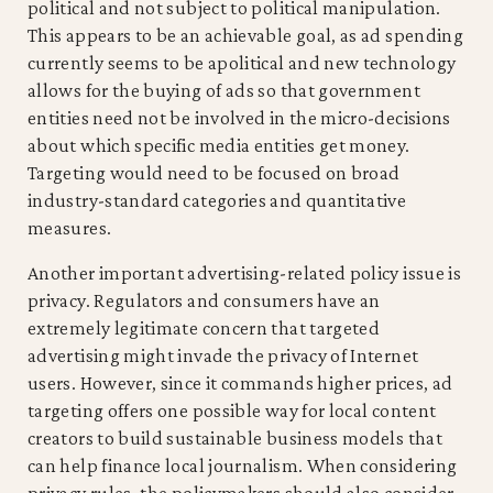
political and not subject to political manipulation.
This appears to be an achievable goal, as ad spending
currently seems to be apolitical and new technology
allows for the buying of ads so that government
entities need not be involved in the micro-decisions
about which specific media entities get money.
Targeting would need to be focused on broad
industry-standard categories and quantitative
measures.
Another important advertising-related policy issue is
privacy. Regulators and consumers have an
extremely legitimate concern that targeted
advertising might invade the privacy of Internet
users. However, since it commands higher prices, ad
targeting offers one possible way for local content
creators to build sustainable business models that
can help finance local journalism. When considering
privacy rules, the policymakers should also consider