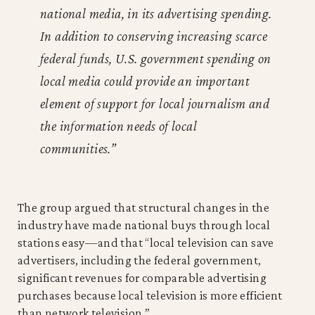
national media, in its advertising spending.
In addition to conserving increasing scarce
federal funds, U.S. government spending on
local media could provide an important
element of support for local journalism and
the information needs of local
communities.”
The group argued that structural changes in the
industry have made national buys through local
stations easy—and that “local television can save
advertisers, including the federal government,
significant revenues for comparable advertising
purchases because local television is more efficient
than network television.”