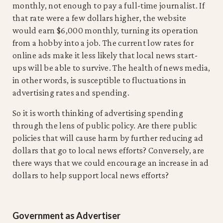
monthly, not enough to pay a full-time journalist. If
that rate were a few dollars higher, the website
would earn $6,000 monthly, turning its operation
from a hobby into a job. The current low rates for
online ads make it less likely that local news start-
ups will be able to survive. The health of news media,
in other words, is susceptible to fluctuations in
advertising rates and spending.
So it is worth thinking of advertising spending
through the lens of public policy. Are there public
policies that will cause harm by further reducing ad
dollars that go to local news efforts? Conversely, are
there ways that we could encourage an increase in ad
dollars to help support local news efforts?
Government as Advertiser