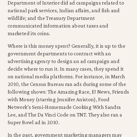
Department of Interior did ad campaigns related to
national park services, Indian affairs, and fish and
wildlife; and the Treasury Department
communicated information about taxes and
marketed its coins.
Where is this money spent? Generally, it is up to the
government departments to contract with an
advertising agency to design an ad campaign and
decide where to run it. In many cases, they spend it
on national media platforms. For instance, in March
2010, the Census Bureau ran ads during some of the
following shows: The Amazing Race, E! News, Friends
with Money (starring Jennifer Aniston), Food
Network’s Semi-Homemade Cooking With Sandra
Lee, and The Da Vinci Code on TNT. They also ran a
Super Bowl ad in 2010.
In the past, government marketing managers may