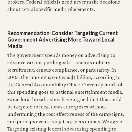
brokers. Federal officials need never make decisions
about actual specific media placements.
Recommendation: Consider Targeting Current
Government Advertising More Toward Local
Media
The government spends money on advertising to
advance various public goals—such as military
recruitment, census compliance, or park safety. In
2005, the amount spent was $1 billion, according to
the General Accountability Office. Currently much of
this spending goes to national entertainment media.
Some local broadcasters have argued that this could
be targeted to local news enterprises without
undermining the cost effectiveness of the campaigns,
and perhaps even saving taxpayers money. We agree.
Targeting existing federal advertising spending to