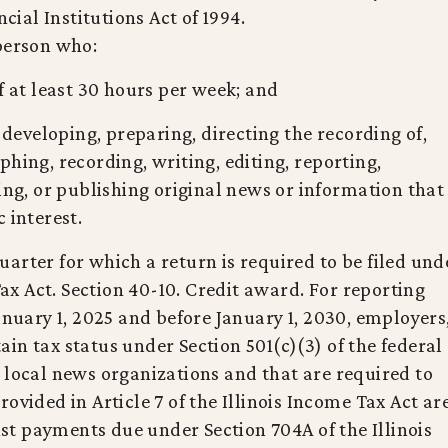
al Institutions Act of 1994.
 person who:
f at least 30 hours per week; and
, developing, preparing, directing the recording of,
hing, recording, writing, editing, reporting,
ing, or publishing original news or information that
 interest.
arter for which a return is required to be filed und
 Tax Act. Section 40-10. Credit award. For reporting
anuary 1, 2025 and before January 1, 2030, employers
in tax status under Section 501(c)(3) of the federal
 local news organizations and that are required to
vided in Article 7 of the Illinois Income Tax Act ar
inst payments due under Section 704A of the Illinois