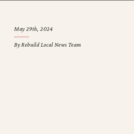
May 29th, 2024
By Rebuild Local News Team
-