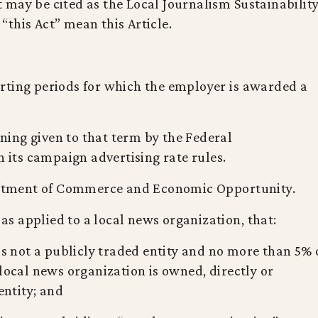
Act may be cited as the Local Journalism Sustainabilit
o “this Act” mean this Article.
rting periods for which the employer is awarded a
ing given to that term by the Federal
ts campaign advertising rate rules.
tment of Commerce and Economic Opportunity.
s applied to a local news organization, that:
is not a publicly traded entity and no more than 5% 
 local news organization is owned, directly or
entity; and