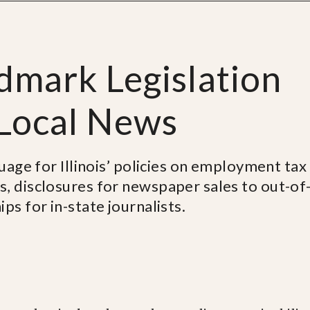
ndmark Legislation
 Local News
guage for Illinois’ policies on employment tax
s, disclosures for newspaper sales to out-of
ps for in-state journalists.