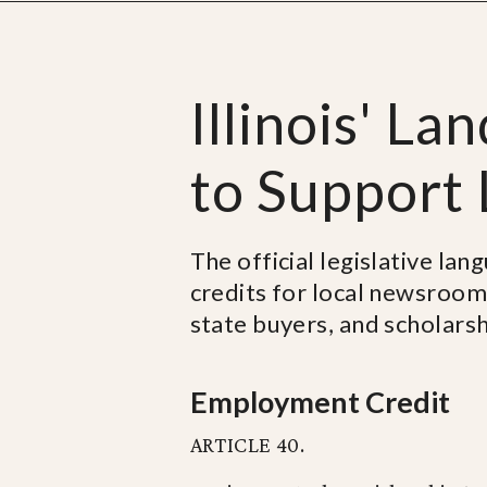
Illinois' La
to Support
The official legislative lan
credits for local newsroom
state buyers, and scholarshi
Employment Credit
ARTICLE 40.