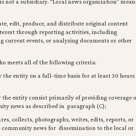
 is not a subsidiary. “Local news organization” mean
ate, edit, produce, and distribute original content
terest through reporting activities, including
ng current events, or analyzing documents or other
o meets all of the following criteria:
the entity on a full-time basis for at least 30 hours
r the entity consist primarily of providing coverage o
unity news as described in paragraph (C);
es, collects, photographs, writes, edits, reports, or
te community news for dissemination to the local or