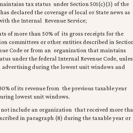
t maintains tax status under Section 501(c)(3) of the
has declared the coverage of local or State news as
s with the Internal Revenue Service;
ts of more than 50% of its gross receipts for the
ion committees or other entities described in Sectio
venue Code or from an organization that maintains
status under the federal Internal Revenue Code, unle
l advertising during the lowest unit windows and
30% of its revenue from the previous taxable year
during lowest unit windows.
 not include an organization that received more th
cribed in paragraph (8) during the taxable year or