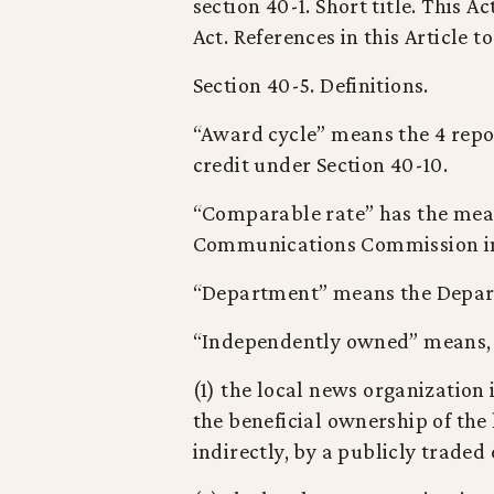
section 40-1. Short title. This 
Act. References in this Article t
Section 40-5. Definitions.
“Award cycle” means the 4 repo
credit under Section 40-10.
“Comparable rate” has the mean
Communications Commission in i
“Department” means the Depar
“Independently owned” means, a
(1) the local news organization 
the beneficial ownership of the
indirectly, by a publicly traded 