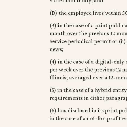
State community; and
(D) the employee lives within 5
(3) in the case of a print publi
month over the previous 12 mont
Service periodical permit or (ii)
news;
(4) in the case of a digital-onl
per week over the previous 12 mo
Illinois, averaged over a 12-mon
(5) in the case of a hybrid entit
requirements in either paragraph
(6) has disclosed in its print pu
in the case of a not-for-profit en