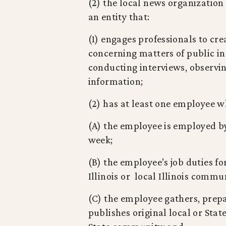
(2) the local news organization
an entity that:
(1) engages professionals to cre
concerning matters of public in
conducting interviews, observi
information;
(2) has at least one employee wh
(A) the employee is employed by 
week;
(B) the employee’s job duties fo
Illinois or local Illinois comm
(C) the employee gathers, prepar
publishes original local or Sta