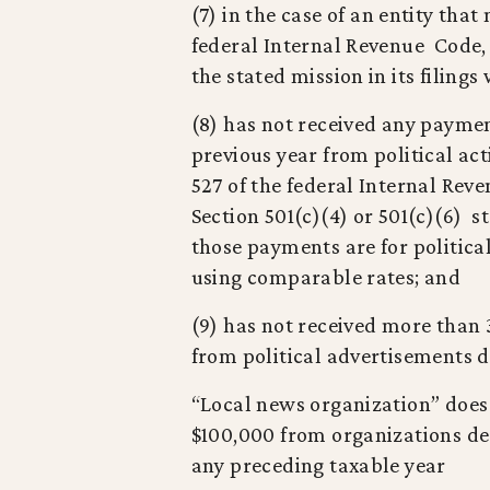
(7) in the case of an entity tha
federal Internal Revenue Code, 
the stated mission in its filing
(8) has not received any paymen
previous year from political act
527 of the federal Internal Re
Section 501(c)(4) or 501(c)(6) 
those payments are for politica
using comparable rates; and
(9) has not received more than 
from political advertisements 
“Local news organization” does
$100,000 from organizations des
any preceding taxable year