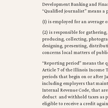
Development Banking and Financi
“Qualified journalist” means a
(1) is employed for an average o
(2) is responsible for gathering
producing, collecting, photograp
designing, presenting, distribut
concerns local matters of public
“Reporting period” means the qu
Article 7 of the Illinois Income
periods that begin on or after J
including employers that mainta
Internal Revenue Code, that are
deduct and withhold taxes as pro
eligible to receive a credit aga