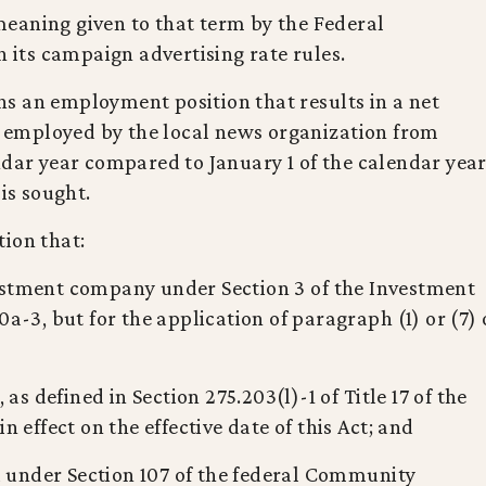
eaning given to that term by the Federal
ts campaign advertising rate rules.
s an employment position that results in a net
ts employed by the local news organization from
ndar year compared to January 1 of the calendar yea
 is sought.
ion that:
estment company under Section 3 of the Investment
0a-3, but for the application of paragraph (1) or (7) 
 as defined in Section 275.203(l)-1 of Title 17 of the
n effect on the effective date of this Act; and
ed under Section 107 of the federal Community