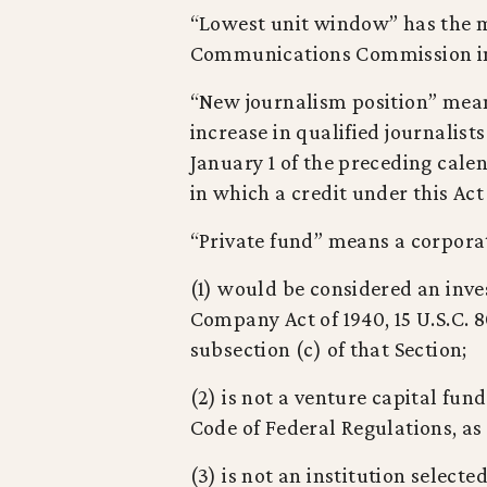
“Lowest unit window” has the m
Communications Commission in i
“New journalism position” mean
increase in qualified journalis
January 1 of the preceding cale
in which a credit under this Act
“Private fund” means a corporat
(1) would be considered an inv
Company Act of 1940, 15 U.S.C. 8
subsection (c) of that Section;
(2) is not a venture capital fund,
Code of Federal Regulations, as i
(3) is not an institution select