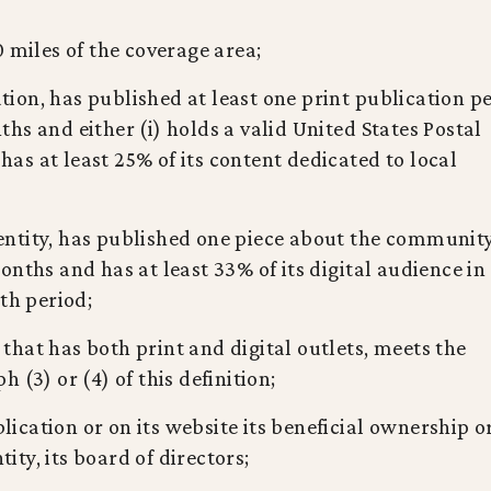
0 miles of the coverage area;
cation, has published at least one print publication p
hs and either (i) holds a valid United States Postal
 has at least 25% of its content dedicated to local
y entity, has published one piece about the communit
nths and has at least 33% of its digital audience in
th period;
y that has both print and digital outlets, meets the
 (3) or (4) of this definition;
blication or on its website its beneficial ownership or
tity, its board of directors;