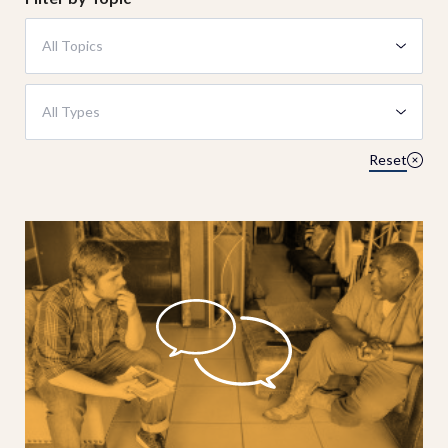
All Topics
All Types
Reset