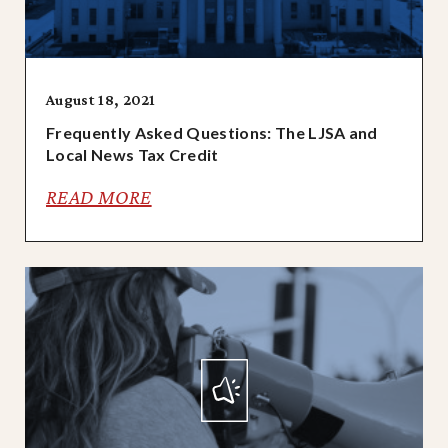
August 18, 2021
Frequently Asked Questions: The LJSA and
Local News Tax Credit
READ MORE