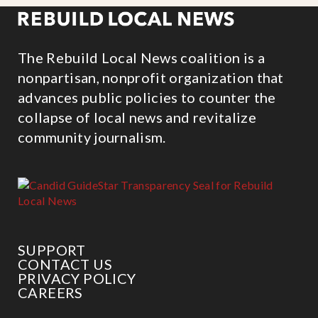
The Rebuild Local News coalition is a
nonpartisan, nonprofit organization that
advances public policies to counter the
collapse of local news and revitalize
community journalism.
SUPPORT
CONTACT US
PRIVACY POLICY
CAREERS