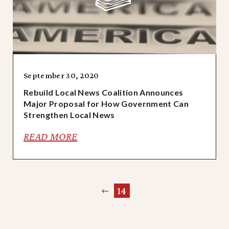
September 30, 2020
Rebuild Local News Coalition Announces
Major Proposal for How Government Can
Strengthen Local News
READ MORE
Previous
14