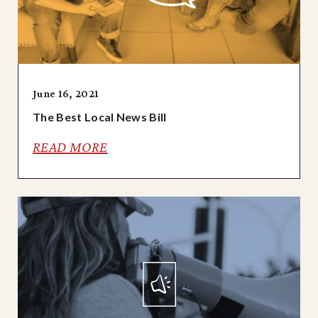
June 16, 2021
The Best Local News Bill
READ MORE