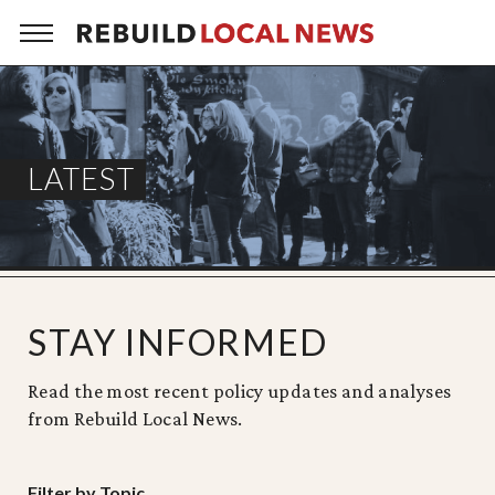
Skip
to
content
LATEST
STAY INFORMED
Read the most recent policy updates and analyses
from Rebuild Local News.
Filter by Topic