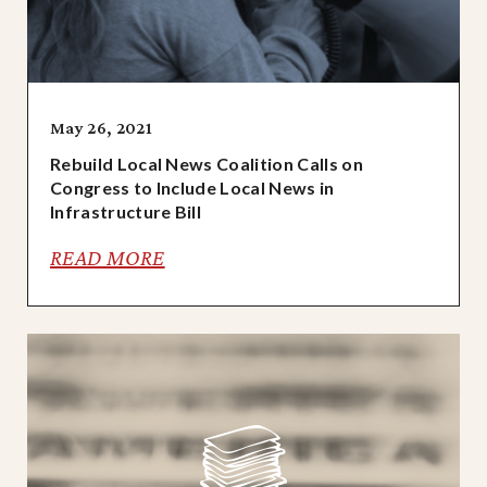
May 26, 2021
Rebuild Local News Coalition Calls on
Congress to Include Local News in
Infrastructure Bill
READ MORE