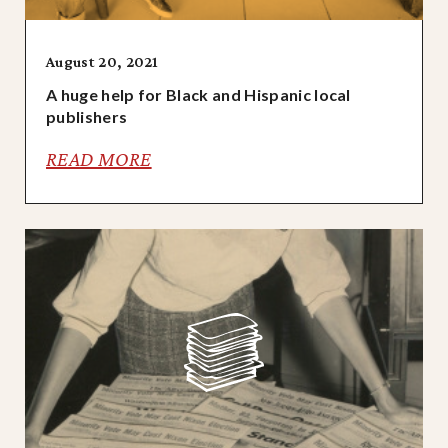
August 20, 2021
A huge help for Black and Hispanic local
publishers
READ MORE