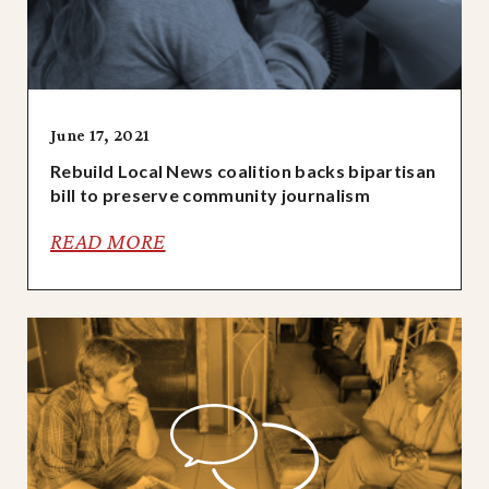
June 17, 2021
Rebuild Local News coalition backs bipartisan
bill to preserve community journalism
READ MORE