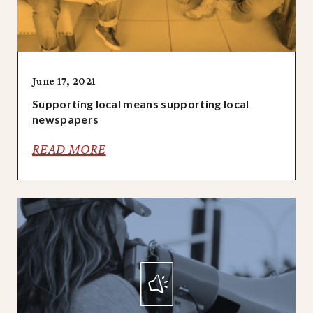
June 17, 2021
Supporting local means supporting local
newspapers
READ MORE