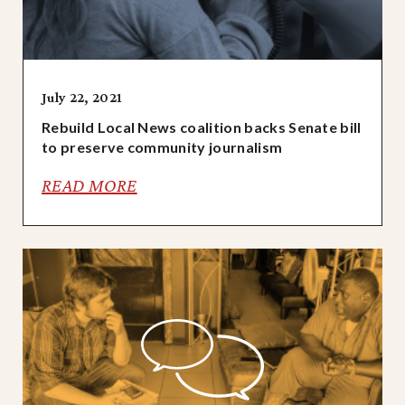
July 22, 2021
Rebuild Local News coalition backs Senate bill
to preserve community journalism
READ MORE