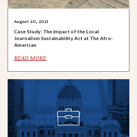
August 20, 2021
Case Study: The impact of the Local
Journalism Sustainability Act at The Afro-
American
READ MORE