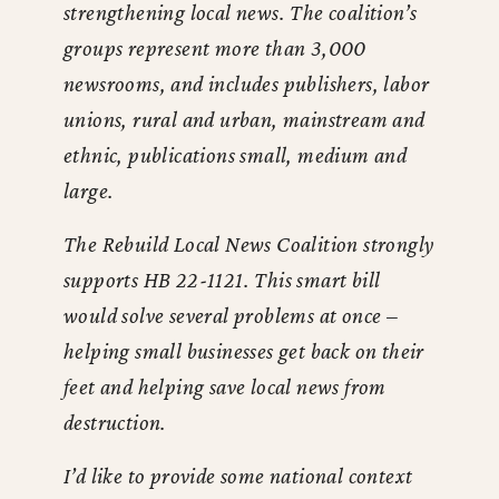
strengthening local news. The coalition’s
groups represent more than 3,000
newsrooms, and includes publishers, labor
unions, rural and urban, mainstream and
ethnic, publications small, medium and
large.
The Rebuild Local News Coalition strongly
supports HB 22-1121. This smart bill
would solve several problems at once –
helping small businesses get back on their
feet and helping save local news from
destruction.
I’d like to provide some national context