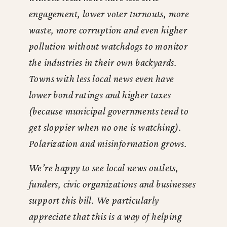
engagement, lower voter turnouts, more
waste, more corruption and even higher
pollution without watchdogs to monitor
the industries in their own backyards.
Towns with less local news even have
lower bond ratings and higher taxes
(because municipal governments tend to
get sloppier when no one is watching).
Polarization and misinformation grows.
We’re happy to see local news outlets,
funders, civic organizations and businesses
support this bill. We particularly
appreciate that this is a way of helping