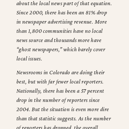
about the local news part of that equation.
Since 2000, there has been an 81% drop
in newspaper advertising revenue. More
than 1,800 communities have no local
news source and thousands more have
“ghost newspapers,” which barely cover
local issues.
Newsrooms in Colorado are doing their
best, but with far fewer local reporters.
Nationally, there has been a 57 percent
drop in the number of reporters since
2004. But the situation is even more dire
than that statistic suggests. As the number
of reporters has dropped, the overall