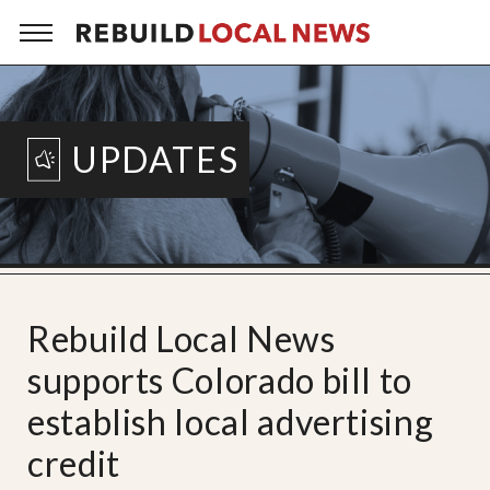
UPDATES
Rebuild Local News
supports Colorado bill to
establish local advertising
credit