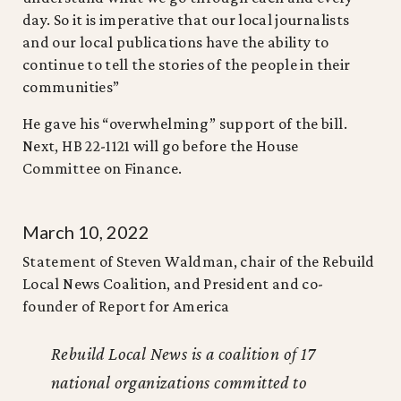
day. So it is imperative that our local journalists
and our local publications have the ability to
continue to tell the stories of the people in their
communities”
He gave his “overwhelming” support of the bill.
Next, HB 22-1121 will go before the House
Committee on Finance.
March 10, 2022
Statement of Steven Waldman, chair of the Rebuild
Local News Coalition, and President and co-
founder of Report for America
Rebuild Local News is a coalition of 17
national organizations committed to