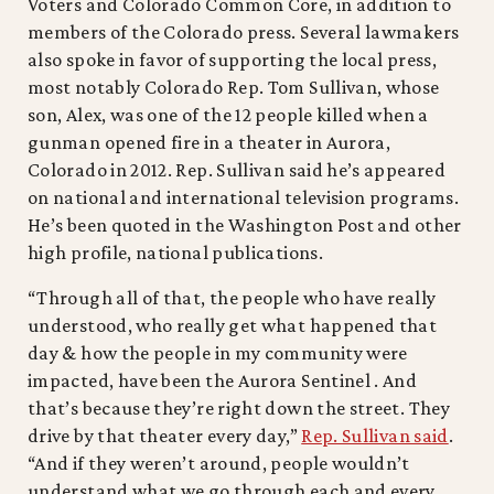
Voters and Colorado Common Core, in addition to
members of the Colorado press. Several lawmakers
also spoke in favor of supporting the local press,
most notably Colorado Rep. Tom Sullivan, whose
son, Alex, was one of the 12 people killed when a
gunman opened fire in a theater in Aurora,
Colorado in 2012. Rep. Sullivan said he’s appeared
on national and international television programs.
He’s been quoted in the Washington Post and other
high profile, national publications.
“Through all of that, the people who have really
understood, who really get what happened that
day & how the people in my community were
impacted, have been the Aurora Sentinel . And
that’s because they’re right down the street. They
drive by that theater every day,”
Rep. Sullivan said
.
“And if they weren’t around, people wouldn’t
understand what we go through each and every