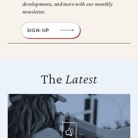
developments, and more with our monthly
newsletter.
SIGN-UP
The
Latest