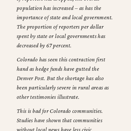
population has increased – as has the
importance of state and local government.
The proportion of reporters per dollar
spent by state or local governments has
decreased by 67 percent.
Colorado has seen this contraction first
hand as hedge funds have gutted the
Denver Post. But the shortage has also
been particularly severe in rural areas as
other testimonies illustrate.
This is bad for Colorado communities.
Studies have shown that communities
without local news have less civic