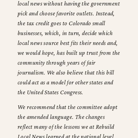
local news without having the government
pick and choose favorite outlets. Instead,
the tax credit goes to Colorado small
businesses, which, in turn, decide which
local news source best fits their needs and,
we would hope, has built up trust from the
community through years of fair
journalism. We also believe that this bill
could act as a model for other states and
the United States Congress.
We recommend that the committee adopt
the amended language. The changes
reflect many of the lessons we at Rebuild
Local News learned at the national level