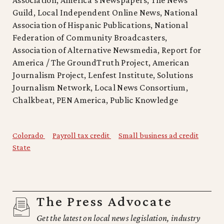
Guild, Local Independent Online News, National
Association of Hispanic Publications, National
Federation of Community Broadcasters,
Association of Alternative Newsmedia, Report for
America / The GroundTruth Project, American
Journalism Project, Lenfest Institute, Solutions
Journalism Network, Local News Consortium,
Chalkbeat, PEN America, Public Knowledge
Colorado
Payroll tax credit
Small business ad credit
State
The Press Advocate
Get the latest on local news legislation, industry