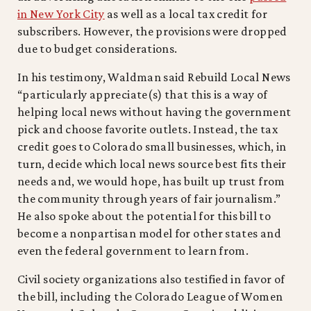
in New York City
as well as a local tax credit for
subscribers. However, the provisions were dropped
due to budget considerations.
In his testimony, Waldman said Rebuild Local News
“particularly appreciate(s) that this is a way of
helping local news without having the government
pick and choose favorite outlets. Instead, the tax
credit goes to Colorado small businesses, which, in
turn, decide which local news source best fits their
needs and, we would hope, has built up trust from
the community through years of fair journalism.”
He also spoke about the potential for this bill to
become a nonpartisan model for other states and
even the federal government to learn from.
Civil society organizations also testified in favor of
the bill, including the Colorado League of Women