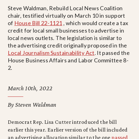
Steve Waldman, Rebuild Local News Coalition
chair, testified virtually on March 10 in support
of
House Bill 22-1121
, which would create a tax
credit for local small businesses to advertise in
local news outlets. The legislation is similar to
the advertising credit originally proposed in the
Local Journalism Sustainability Act
. It passed the
House Business Affairs and Labor Committee 8-
2.
March 10th, 2022
By Steven Waldman
Democrat Rep. Lisa Cutter introduced the bill
earlier this year. Earlier version of the bill included
an advertising allocation similar to the one
passed