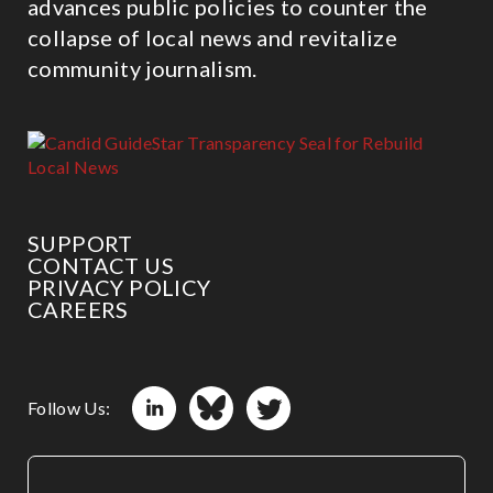
advances public policies to counter the
collapse of local news and revitalize
community journalism.
SUPPORT
CONTACT US
PRIVACY POLICY
CAREERS
Follow Us: