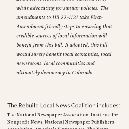
while advocating for similar policies. The
amendments to HB 22-1121 take First-
Amendment friendly steps to ensuring that
credible sources of local information will
benefit from this bill. If adopted, this bill
would surely benefit local economies, local
newsrooms, local communities and
ultimately democracy in Colorado.
The Rebuild Local News Coalition includes:
The National Newspaper Association, Institute for
Nonprofit News, National Newspaper Publishers
Association, America’s Newspapers, The News