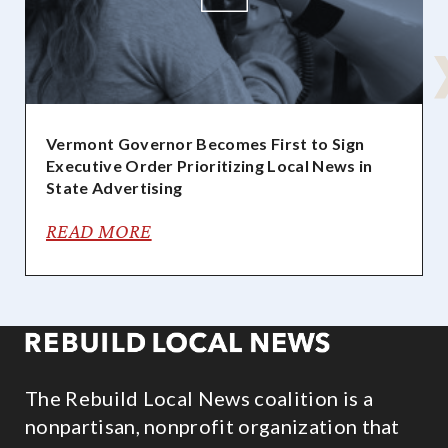
Vermont Governor Becomes First to Sign
Executive Order Prioritizing Local News in
State Advertising
READ MORE
The Rebuild Local News coalition is a
nonpartisan, nonprofit organization that