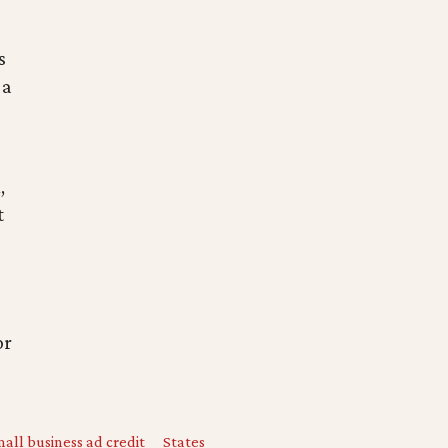
s
s
 a
,
t
or
all business ad credit
States