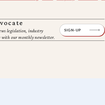
dvocate
SIGN-UP
ews legislation, industry
 with our monthly newsletter.