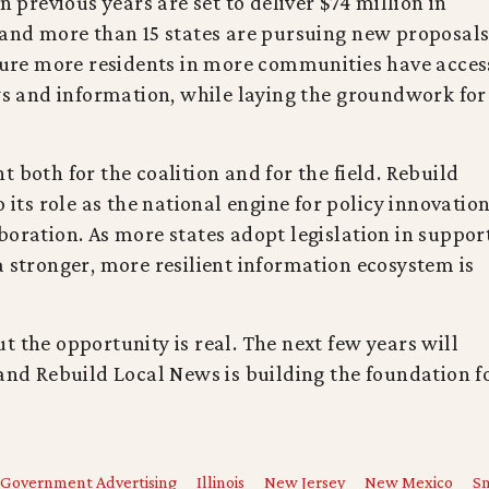
n previous years are set to deliver $74 million in
 and more than 15 states are pursuing new proposal
nsure more residents in more communities have acces
ews and information, while laying the groundwork for
 both for the coalition and for the field. Rebuild
 its role as the national engine for policy innovation
boration. As more states adopt legislation in suppor
a stronger, more resilient information ecosystem is
t the opportunity is real. The next few years will
 and Rebuild Local News is building the foundation f
Government Advertising
Illinois
New Jersey
New Mexico
Sm