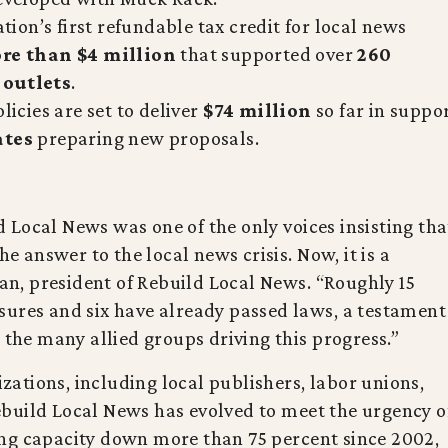
ion’s first refundable tax credit for local news
re than $4 million
that supported over
260
 outlets
.
licies are set to deliver
$74 million
so far in suppo
ates
preparing new proposals.
Local News was one of the only voices insisting tha
he answer to the local news crisis. Now, it is a
, president of Rebuild Local News. “Roughly 15
sures and six have already passed laws, a testament
 the many allied groups driving this progress.”
ations, including local publishers, labor unions,
build Local News has evolved to meet the urgency o
ng capacity down more than 75 percent since 2002,