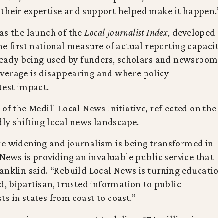
nd their expertise and support helped make it happen.
as the launch of the
Local Journalist Index
, developed
he first national measure of actual reporting capaci
lready being used by funders, scholars and newsroom
verage is disappearing and where policy
test impact.
of the Medill Local News Initiative, reflected on the
dly shifting local news landscape.
re widening and journalism is being transformed in
 News is providing an invaluable public service that
anklin said. “Rebuild Local News is turning educati
d, bipartisan, trusted information to public
s in states from coast to coast.”