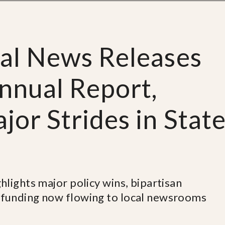
cal News Releases
nnual Report,
or Strides in Stat
lights major policy wins, bipartisan
funding now flowing to local newsrooms