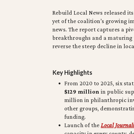
Rebuild Local News released it
yet of the coalition’s growing i
news. The report captures a piv
breakthroughs and a maturing p
reverse the steep decline in loc
Key Highlights
From 2020 to 2025, six sta
$129 million
in public sup
million in philanthropic 
other groups, demonstrat
funding.
Launch of the
Local Journal
capacity in every county, 