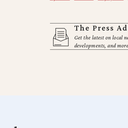
The Press A
Get the latest on local n
developments, and more