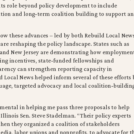
its role beyond policy development to include
ation and long‑term coalition building to support a
ow these advances – led by both Rebuild Local New
 are reshaping the policy landscape. States such as
ia and New Jersey are demonstrating how employmen
sing incentives, state‑funded fellowships and
rency can strengthen reporting capacity in
ld Local News helped inform several of these efforts 
uage, targeted advocacy and local coalition‑buildin
mental in helping me pass three proposals to help
d Illinois Sen. Steve Stadelman. “Their policy experts
hen they organized a coalition of stakeholders
dia, labor unions and nonprofits, to advocate for t