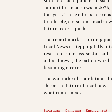
State and local policies passed i
support for local news in 2026,
this year. These efforts help e
to reliable, consistent local n
future federal push.
The report marks a turning point
Local News is stepping fully into
research and cross‑sector colla
of local news, the path toward 
becoming clearer.
The work ahead is ambitious, bu
shape the future of local news,
what comes next.
Bipartisan
California
Employment