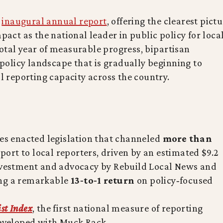
s
inaugural annual report
, offering the clearest pict
mpact as the national leader in public policy for loca
otal year of measurable progress, bipartisan
olicy landscape that is gradually beginning to
al reporting capacity across the country.
tes enacted legislation that channeled
more than
port to local reporters, driven by an estimated $9.2
investment and advocacy by Rebuild Local News and
ing a remarkable
13‑to‑1 return
on policy‑focused
ist Index
, the first national measure of reporting
developed with Muck Rack.