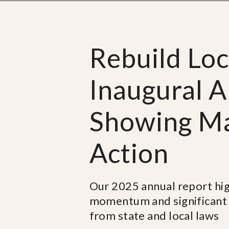
Rebuild Lo
Inaugural A
Showing Maj
Action
Our 2025 annual report high
momentum and significant 
from state and local laws