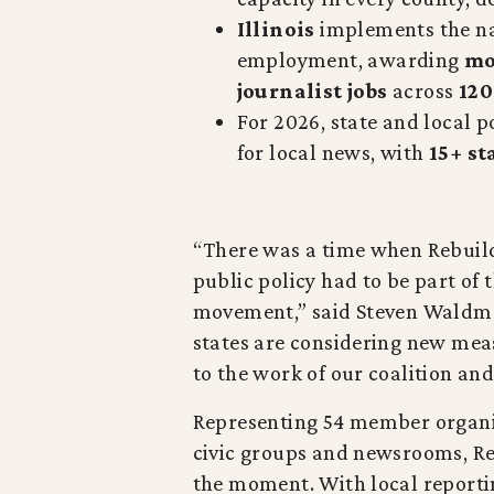
Illinois
implements the nat
employment, awarding
mo
journalist jobs
across
120
For 2026, state and local po
for local news, with
15+ st
“There was a time when Rebuild 
public policy had to be part of t
movement,” said Steven Waldman
states are considering new mea
to the work of our coalition and
Representing 54 member organiz
civic groups and newsrooms, Re
the moment. With local reporti