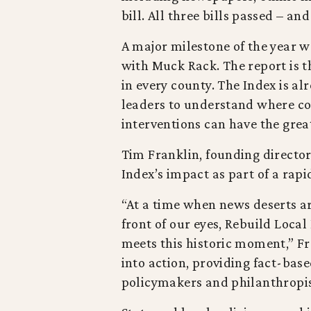
bill. All three bills passed – a
A major milestone of the year w
with Muck Rack. The report is t
in every county. The Index is a
leaders to understand where co
interventions can have the grea
Tim Franklin, founding director 
Index’s impact as part of a rapi
“At a time when news deserts a
front of our eyes, Rebuild Local
meets this historic moment,” Fr
into action, providing fact-base
policymakers and philanthropist