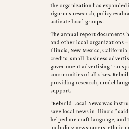
the organization has expanded 
rigorous research, policy evalu
activate local groups.
The annual report documents h
and other local organizations –
Illinois, New Mexico, Californ
credits, small‑business adverti
government advertising transpa
communities of all sizes. Rebui
providing research, model lang
support.
“Rebuild Local News was instru
save local news in Illinois,” sai
helped me craft language, and t
including newspapers, ethnic me