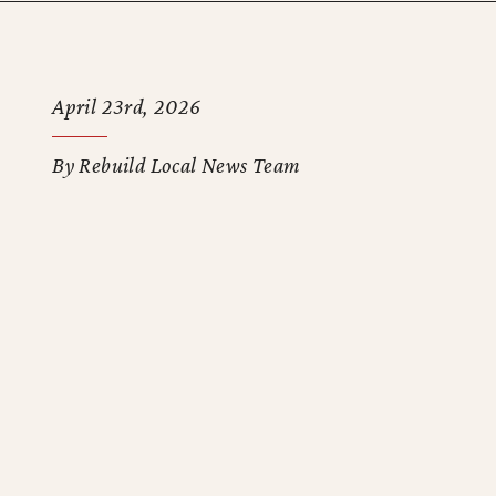
April 23rd, 2026
By Rebuild Local News Team
e