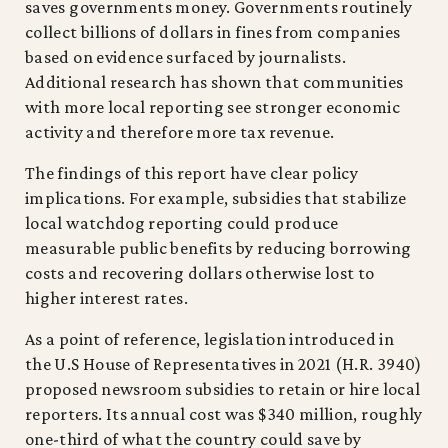
saves governments money. Governments routinely
collect billions of dollars in fines from companies
based on evidence surfaced by journalists.
Additional research has shown that communities
with more local reporting see stronger economic
activity and therefore more tax revenue.
The findings of this report have clear policy
implications. For example, subsidies that stabilize
local watchdog reporting could produce
measurable public benefits by reducing borrowing
costs and recovering dollars otherwise lost to
higher interest rates.
As a point of reference, legislation introduced in
the U.S House of Representatives in 2021 (H.R. 3940)
proposed newsroom subsidies to retain or hire local
reporters. Its annual cost was $340 million, roughly
one-third of what the country could save by