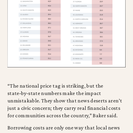
“The national price tag is striking, but the
state‑by‑state numbers make the impact
unmistakable. They show that news deserts aren’t
just a civic concern; they carry real financial costs
for communities across the country,” Baker said.
Borrowing costs are only one way that local news