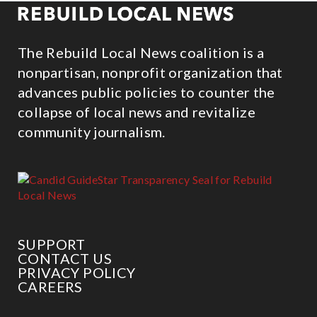
The Rebuild Local News coalition is a
nonpartisan, nonprofit organization that
advances public policies to counter the
collapse of local news and revitalize
community journalism.
SUPPORT
CONTACT US
PRIVACY POLICY
CAREERS