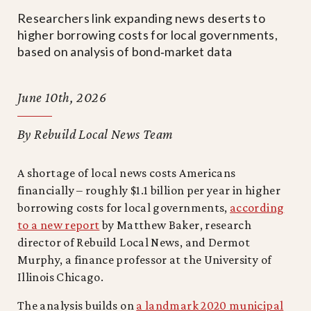
Researchers link expanding news deserts to
higher borrowing costs for local governments,
based on analysis of bond‑market data
June 10th, 2026
By Rebuild Local News Team
A shortage of local news costs Americans
financially – roughly $1.1 billion per year in higher
borrowing costs for local governments,
according
to a new report
by Matthew Baker, research
director of Rebuild Local News, and Dermot
Murphy, a finance professor at the University of
Illinois Chicago.
The analysis builds on
a landmark 2020 municipal