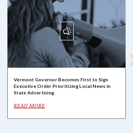
Vermont Governor Becomes First to Sign
Executive Order Prioritizing Local News in
State Advertising
READ MORE