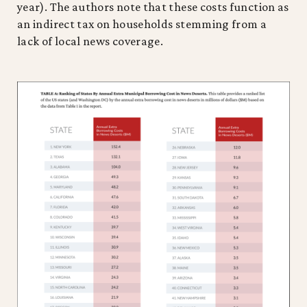
year). The authors note that these costs function as
an indirect tax on households stemming from a
lack of local news coverage.