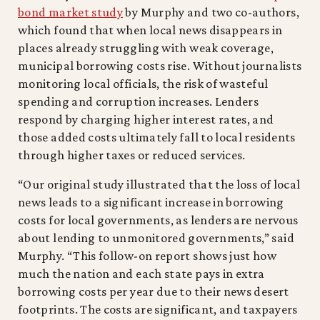
bond market study
by Murphy and two co-authors,
which found that when local news disappears in
places already struggling with weak coverage,
municipal borrowing costs rise. Without journalists
monitoring local officials, the risk of wasteful
spending and corruption increases. Lenders
respond by charging higher interest rates, and
those added costs ultimately fall to local residents
through higher taxes or reduced services.
“Our original study illustrated that the loss of local
news leads to a significant increase in borrowing
costs for local governments, as lenders are nervous
about lending to unmonitored governments,” said
Murphy. “This follow-on report shows just how
much the nation and each state pays in extra
borrowing costs per year due to their news desert
footprints. The costs are significant, and taxpayers