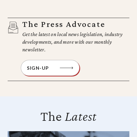
The Press Advocate
Get the latest on local news legislation, industry
developments, and more with our monthly
newsletter.
SIGN-UP
The
Latest