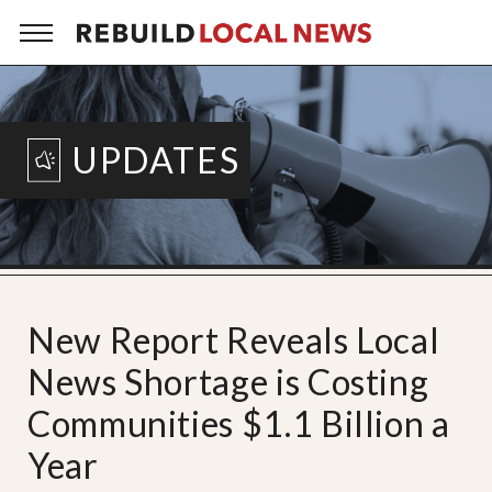
UPDATES
New Report Reveals Local
News Shortage is Costing
Communities $1.1 Billion a
Year