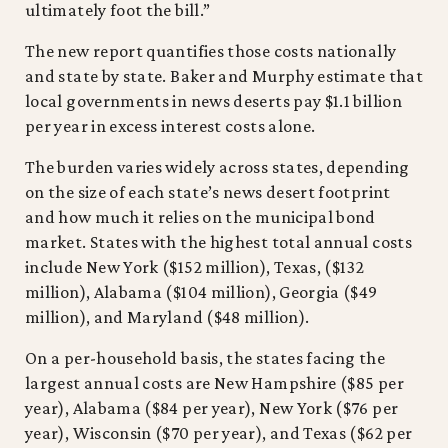
ultimately foot the bill.”
The new report quantifies those costs nationally
and state by state. Baker and Murphy estimate that
local governments in news deserts pay $1.1 billion
per year in excess interest costs alone.
The burden varies widely across states, depending
on the size of each state’s news desert footprint
and how much it relies on the municipal bond
market. States with the highest total annual costs
include New York ($152 million), Texas, ($132
million), Alabama ($104 million), Georgia ($49
million), and Maryland ($48 million).
On a per-household basis, the states facing the
largest annual costs are New Hampshire ($85 per
year), Alabama ($84 per year), New York ($76 per
year), Wisconsin ($70 per year), and Texas ($62 per