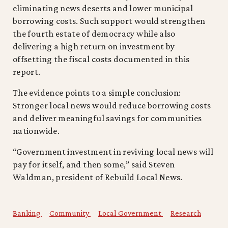
eliminating news deserts and lower municipal
borrowing costs. Such support would strengthen
the fourth estate of democracy while also
delivering a high return on investment by
offsetting the fiscal costs documented in this
report.
The evidence points to a simple conclusion:
Stronger local news would reduce borrowing costs
and deliver meaningful savings for communities
nationwide.
“Government investment in reviving local news will
pay for itself, and then some,” said Steven
Waldman, president of Rebuild Local News.
Banking
Community
Local Government
Research