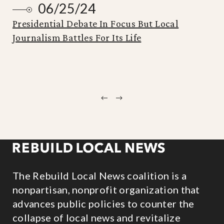
06/25/24
Presidential Debate In Focus But Local
Journalism Battles For Its Life
Previous
Next
The Rebuild Local News coalition is a
nonpartisan, nonprofit organization that
advances public policies to counter the
collapse of local news and revitalize