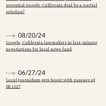
potential Google-California deal be a partial
solution?
08/20/24
Google, California lawmakers in last-minute
negotiations for local news fund
06/27/24
Local journalism gets boost with passage of
SB 1327