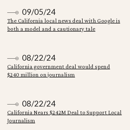
09/05/24
The California local news deal with Google is
both a model and a cautionary tale
08/22/24
California government deal would spend
$240 million on journalism
08/22/24
California Nears $242M Deal to Support Local
Journalism