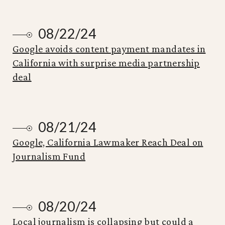
08/22/24
Google avoids content payment mandates in
California with surprise media partnership
deal
08/21/24
Google, California Lawmaker Reach Deal on
Journalism Fund
08/20/24
Local journalism is collapsing but could a