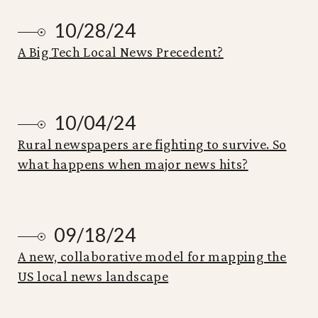
10/28/24
A Big Tech Local News Precedent?
10/04/24
Rural newspapers are fighting to survive. So
what happens when major news hits?
09/18/24
A new, collaborative model for mapping the
US local news landscape