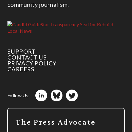
community journalism.
SUPPORT
CONTACT US
PRIVACY POLICY
CAREERS
Follow Us:
The Press Advocate