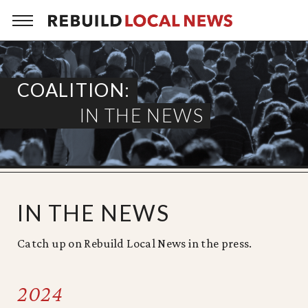
Skip
to
content
COALITION:
IN THE NEWS
IN THE NEWS
Catch up on Rebuild Local News in the press.
2024