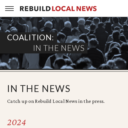
Skip
to
content
COALITION:
IN THE NEWS
IN THE NEWS
Catch up on Rebuild Local News in the press.
2024