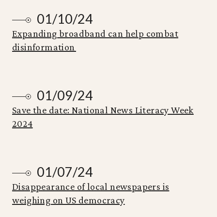
01/10/24
Expanding broadband can help combat
disinformation
01/09/24
Save the date: National News Literacy Week
2024
01/07/24
Disappearance of local newspapers is
weighing on US democracy