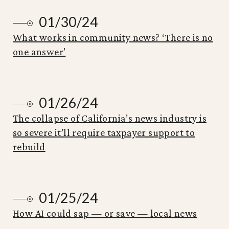
01/30/24
What works in community news? ‘There is no
one answer’
01/26/24
The collapse of California’s news industry is
so severe it’ll require taxpayer support to
rebuild
01/25/24
How AI could sap — or save — local news