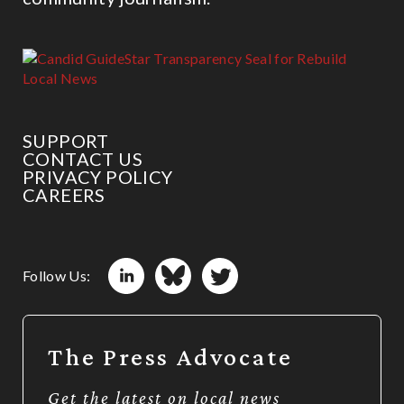
SUPPORT
CONTACT US
PRIVACY POLICY
CAREERS
Follow Us:
The Press Advocate
Get the latest on local news