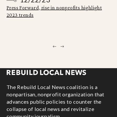
Press Forward, rise in nonprofits highlight
2023 trends
Previous
Next
The Rebuild Local News coalition is a
nonpartisan, nonprofit organization that
advances public policies to counter the
collapse of local news and revitalize
community journalism.