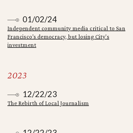
01/02/24
Independent community media critical to San
Francisco’s democracy, but losing City's
investment
2023
12/22/23
The Rebirth of Local Journalism
12/22/23