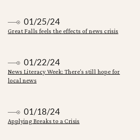
01/25/24
Great Falls feels the effects of news crisis
01/22/24
News Literacy Week: There's still hope for
local news
01/18/24
Applying Breaks to a Crisis